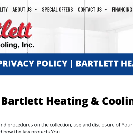
LITY
ABOUT US
SPECIAL OFFERS
CONTACT US
FINANCIN
PRIVACY POLICY | BARTLETT H
 Bartlett Heating & Coolin
 and procedures on the collection, use and disclosure of Yo
nd how the law protects You.