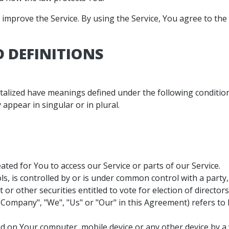
mprove the Service. By using the Service, You agree to the 
 DEFINITIONS
pitalized have meanings defined under the following condition
ppear in singular or in plural.
ted for You to access our Service or parts of our Service.
ls, is controlled by or is under common control with a part
t or other securities entitled to vote for election of directo
 Company", "We", "Us" or "Our" in this Agreement) refers to B
ced on Your computer, mobile device or any other device by a 