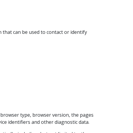
 that can be used to contact or identify
, browser type, browser version, the pages
ice identifiers and other diagnostic data.