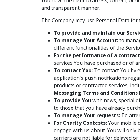
You have the right to access, correct, or 
and transparent manner.
The Company may use Personal Data for t
To provide and maintain our Servi
To manage Your Account:
to manage
different functionalities of the Servi
For the performance of a contract
services You have purchased or of an
To contact You:
To contact You by e
application's push notifications reg
products or contracted services, inc
Messaging Terms and Conditions 
To provide You
with news, special o
to those that you have already purch
To manage Your requests:
To atte
For Charity Contests:
Your mobile de
engage with us about. You will only 
carriers are not liable for delayed o