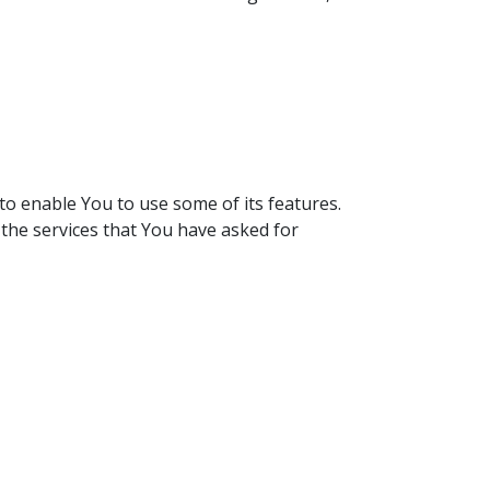
to enable You to use some of its features.
the services that You have asked for