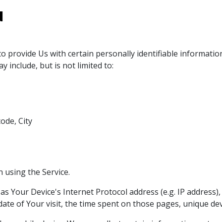
d
 provide Us with certain personally identifiable information
 include, but is not limited to:
ode, City
 using the Service.
s Your Device's Internet Protocol address (e.g. IP address)
 date of Your visit, the time spent on those pages, unique dev