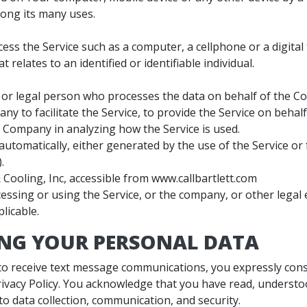
ong its many uses.
ss the Service such as a computer, a cellphone or a digital 
 relates to an identified or identifiable individual.
or legal person who processes the data on behalf of the Co
ny to facilitate the Service, to provide the Service on beha
he Company in analyzing how the Service is used.
automatically, either generated by the use of the Service or f
.
 Cooling, Inc, accessible from www.callbartlett.com
essing or using the Service, or the company, or other legal e
licable.
ING YOUR PERSONAL DATA
 to receive text message communications, you expressly conse
rivacy Policy. You acknowledge that you have read, understo
 to data collection, communication, and security.