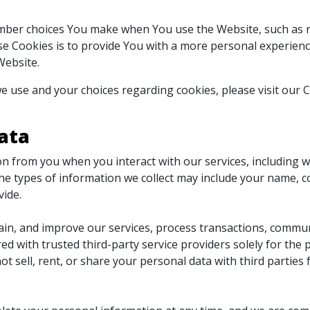
mber choices You make when You use the Website, such as r
e Cookies is to provide You with a more personal experienc
Website.
 use and your choices regarding cookies, please visit our C
ata
n from you when you interact with our services, including 
e types of information we collect may include your name, c
vide.
ain, and improve our services, process transactions, commun
ed with trusted third-party service providers solely for th
ot sell, rent, or share your personal data with third partie