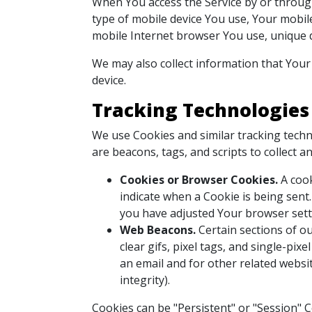
When You access the Service by or through 
type of mobile device You use, Your mobile
mobile Internet browser You use, unique de
We may also collect information that Your
device.
Tracking Technologies
We use Cookies and similar tracking techno
are beacons, tags, and scripts to collect
Cookies or Browser Cookies.
A cook
indicate when a Cookie is being sent
you have adjusted Your browser setti
Web Beacons.
Certain sections of ou
clear gifs, pixel tags, and single-pi
an email and for other related websit
integrity).
Cookies can be "Persistent" or "Session" 