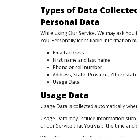
Types of Data Collecte
Personal Data
While using Our Service, We may ask You to
You. Personally identifiable information may
Email address
First name and last name
Phone or cell number
Address, State, Province, ZIP/Postal c
Usage Data
Usage Data
Usage Data is collected automatically when
Usage Data may include information such a
of our Service that You visit, the time and