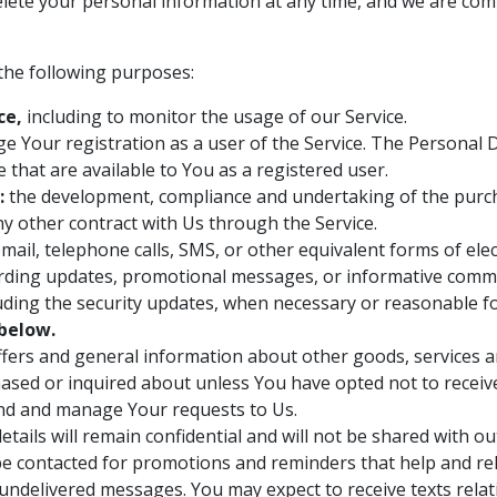
delete your personal information at any time, and we are com
he following purposes:
ce,
including to monitor the usage of our Service.
 Your registration as a user of the Service. The Personal 
ce that are available to You as a registered user.
:
the development, compliance and undertaking of the purcha
y other contract with Us through the Service.
mail, telephone calls, SMS, or other equivalent forms of el
arding updates, promotional messages, or informative commun
luding the security updates, when necessary or reasonable f
below.
ffers and general information about other goods, services an
ased or inquired about unless You have opted not to receiv
nd and manage Your requests to Us.
tails will remain confidential and will not be shared with ou
be contacted for promotions and reminders that help and rela
r undelivered messages. You may expect to receive texts relat