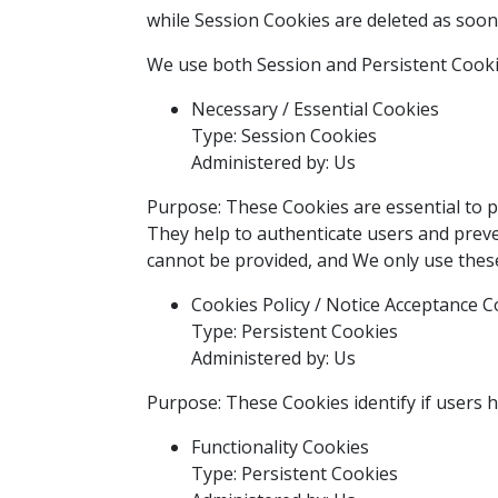
while Session Cookies are deleted as soo
We use both Session and Persistent Cooki
Necessary / Essential Cookies
Type: Session Cookies
Administered by: Us
Purpose: These Cookies are essential to p
They help to authenticate users and preve
cannot be provided, and We only use these
Cookies Policy / Notice Acceptance C
Type: Persistent Cookies
Administered by: Us
Purpose: These Cookies identify if users 
Functionality Cookies
Type: Persistent Cookies