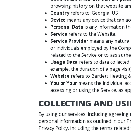
browsing history on that website am
Country
refers to: Georgia, US
Device
means any device that can acce
Personal Data
is any information that
Service
refers to the Website.
Service Provider
means any natural 
or individuals employed by the Compa
related to the Service or to assist t
Usage Data
refers to data collected 
example, the duration of a page visit)
Website
refers to Bartlett Heating &
You or Your
means the individual acc
accessing or using the Service, as app
COLLECTING AND US
By using our services, including agreeing
personal information as outlined in our P
Privacy Policy, including the terms related