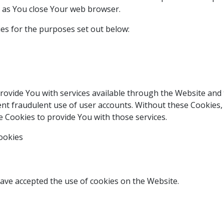
n as You close Your web browser.
es for the purposes set out below:
rovide You with services available through the Website and 
nt fraudulent use of user accounts. Without these Cookies, 
 Cookies to provide You with those services.
ookies
have accepted the use of cookies on the Website.