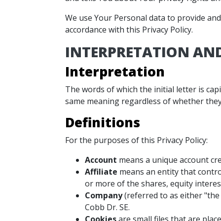
We use Your Personal data to provide and i
accordance with this Privacy Policy.
INTERPRETATION AND
Interpretation
The words of which the initial letter is ca
same meaning regardless of whether they a
Definitions
For the purposes of this Privacy Policy:
Account
means a unique account crea
Affiliate
means an entity that contro
or more of the shares, equity interes
Company
(referred to as either "the
Cobb Dr. SE.
Cookies
are small files that are pla