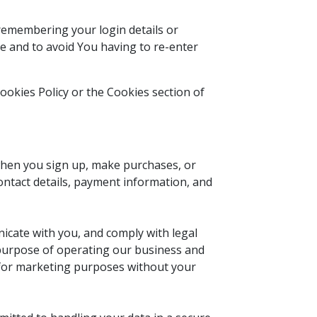
emembering your login details or
e and to avoid You having to re-enter
ookies Policy or the Cookies section of
when you sign up, make purchases, or
ontact details, payment information, and
icate with you, and comply with legal
e purpose of operating our business and
s for marketing purposes without your