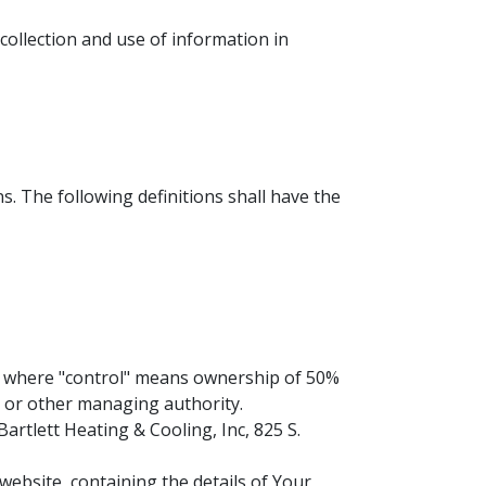
collection and use of information in
s. The following definitions shall have the
y, where "control" means ownership of 50%
rs or other managing authority.
artlett Heating & Cooling, Inc, 825 S.
website, containing the details of Your