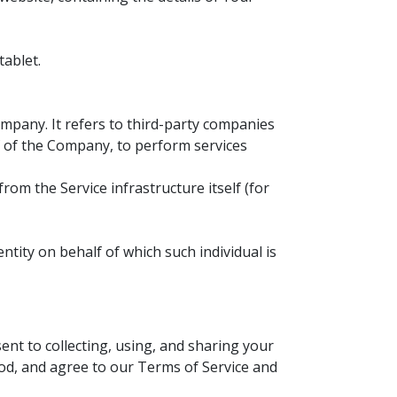
tablet.
mpany. It refers to third-party companies
lf of the Company, to perform services
rom the Service infrastructure itself (for
ntity on behalf of which such individual is
nt to collecting, using, and sharing your
od, and agree to our Terms of Service and