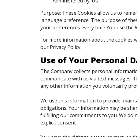
Administered by: Us
Purpose: These Cookies allow us to reme
language preference. The purpose of thes
your preferences every time You use the 
For more information about the cookies we
our Privacy Policy.
Use of Your Personal D
The Company collects personal informatio
communicate with us via text messages. Th
any other information you voluntarily pro
We use this information to provide, maint
obligations. Your information may be shar
fulfilling our commitments to you. We do n
explicit consent.