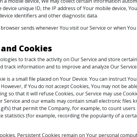
a mobile device, We may collect certain information automati
 device unique ID, the IP address of Your mobile device, Yo
vice identifiers and other diagnostic data.
 browser sends whenever You visit our Service or when You 
 and Cookies
logies to track the activity on Our Service and store certa
 and track information and to improve and analyze Our Servic
ie is a small file placed on Your Device. You can instruct Yo
. However, if You do not accept Cookies, You may not be able
ng so that it will refuse Cookies, our Service may use Cooki
r Service and our emails may contain small electronic files
xel gifs) that permit the Company, for example, to count use
e statistics (for example, recording the popularity of a cert
Cookies. Persistent Cookies remain on Your personal comput