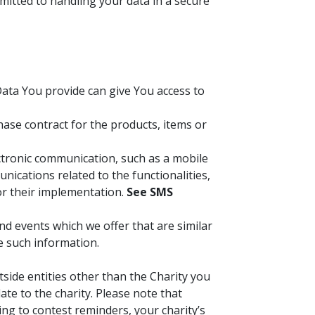
mitted to handling your data in a secure
Data You provide can give You access to
se contract for the products, items or
ectronic communication, such as a mobile
ications related to the functionalities,
or their implementation.
See SMS
d events which we offer that are similar
e such information.
tside entities other than the Charity you
te to the charity. Please note that
ing to contest reminders, your charity’s