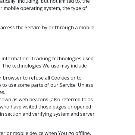
cally, including, but not limited to, the
ur mobile operating system, the type of
access the Service by or through a mobile
in information. Tracking technologies used
e. The technologies We use may include:
ur browser to refuse all Cookies or to
 to use some parts of our Service. Unless
es.
 known as web beacons (also referred to as
rs who have visited those pages or opened
ain section and verifying system and server
er or mobile device when You go offline,