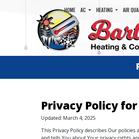
HOME
AC
HEATING
AIR QUA
Privacy Policy for
Updated: March 4, 2025
This Privacy Policy describes Our policies
and tells You about Your privacy rights a