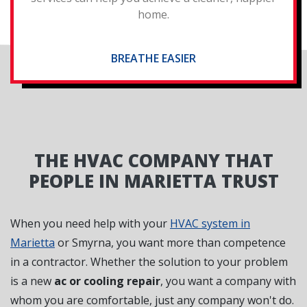
home.
BREATHE EASIER
THE HVAC COMPANY THAT
PEOPLE IN MARIETTA TRUST
When you need help with your
HVAC system in
Marietta
or Smyrna, you want more than competence
in a contractor. Whether the solution to your problem
is a new
ac or cooling repair
, you want a company with
whom you are comfortable, just any company won't do.