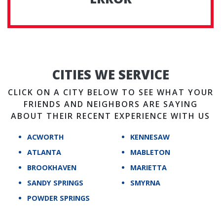
CITIES WE SERVICE
CLICK ON A CITY BELOW TO SEE WHAT YOUR
FRIENDS AND NEIGHBORS ARE SAYING
ABOUT THEIR RECENT EXPERIENCE WITH US
ACWORTH
KENNESAW
ATLANTA
MABLETON
BROOKHAVEN
MARIETTA
SANDY SPRINGS
SMYRNA
POWDER SPRINGS