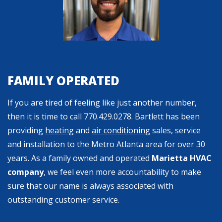
FAMILY OPERATED
If you are tired of feeling like just another number,
then it is time to call
770.429.0278
. Bartlett has been
providing
heating
and
air conditioning
sales, service
and installation to the Metro Atlanta area for over 30
years. As a family owned and operated
Marietta HVAC
company
, we feel even more accountability to make
sure that our name is always associated with
outstanding customer service.