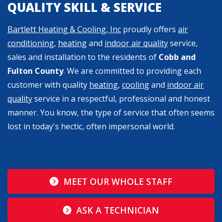
QUALITY SKILL & SERVICE
Bartlett Heating & Cooling, Inc
proudly offers
air
conditioning
,
heating
and
indoor air quality
service,
sales and installation to the residents of
Cobb and
Fulton County
. We are committed to providing each
customer with quality
heating
,
cooling
and
indoor air
quality
service in a respectful, professional and honest
manner. You know, the type of service that often seems
lost in today's hectic, often impersonal world.
MEET OUR WHOLE STAFF
ASK A TECHNICIAN