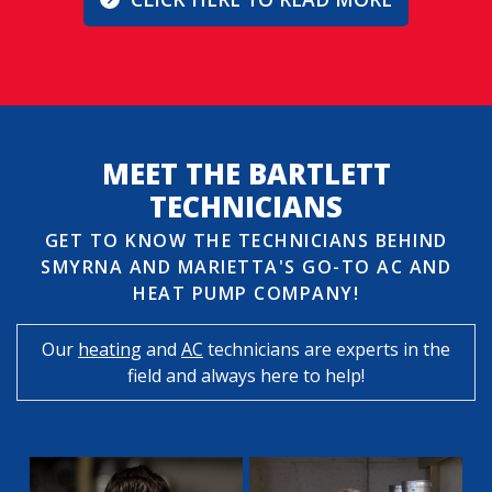
MEET THE BARTLETT
TECHNICIANS
GET TO KNOW THE TECHNICIANS BEHIND
SMYRNA AND MARIETTA'S GO-TO AC AND
HEAT PUMP COMPANY!
Our
heating
and
AC
technicians are experts in the
field and always here to help!