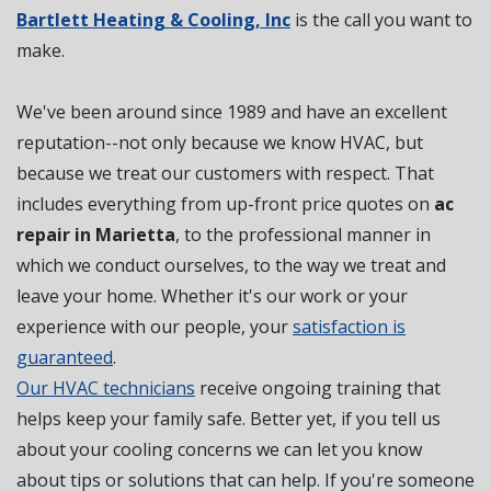
Bartlett Heating & Cooling, Inc
is the call you want to
make.
We've been around since 1989 and have an excellent
reputation--not only because we know HVAC, but
because we treat our customers with respect. That
includes everything from up-front price quotes on
ac
repair in Marietta
, to the professional manner in
which we conduct ourselves, to the way we treat and
leave your home. Whether it's our work or your
experience with our people, your
satisfaction is
guaranteed
.
Our HVAC technicians
receive ongoing training that
helps keep your family safe. Better yet, if you tell us
about your cooling concerns we can let you know
about tips or solutions that can help. If you're someone