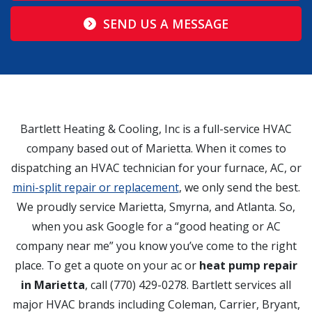
SEND US A MESSAGE
Bartlett Heating & Cooling, Inc is a full-service HVAC
company based out of Marietta. When it comes to
dispatching an HVAC technician for your furnace, AC, or
mini-split repair or replacement
, we only send the best.
We proudly service Marietta, Smyrna, and Atlanta. So,
when you ask Google for a “good heating or AC
company near me” you know you’ve come to the right
place. To get a quote on your ac or
heat pump repair
in Marietta
, call (770) 429-0278. Bartlett services all
major HVAC brands including Coleman, Carrier, Bryant,