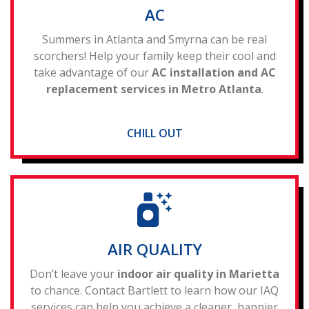
AC
Summers in Atlanta and Smyrna can be real
scorchers! Help your family keep their cool and
take advantage of our
AC installation and AC
replacement services in Metro Atlanta
.
CHILL OUT
AIR QUALITY
Don’t leave your
indoor air quality in Marietta
to chance. Contact Bartlett to learn how our IAQ
services can help you achieve a cleaner, happier