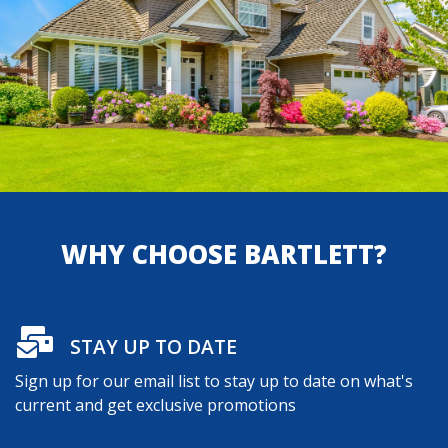
WHY CHOOSE BARTLETT?
STAY UP TO DATE
Sign up for our email list to stay up to date on what's
current and get exclusive promotions