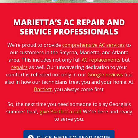
MARIETTA’S AC REPAIR AND
SERVICE PROFESSIONALS
We’re proud to provide
comprehensive AC services
to
our customers in the Smyrna, Marietta, and Atlanta
area. This includes not only full
AC replacements
but
repairs
as well. Our unwavering dedication to your
comfort is reflected not only in our
Google reviews
but
also in how our technicians treat you and your home. At
Bartlett
, you always come first.
So, the next time you need someone to slay Georgia’s
summer heat,
give Bartlett a call
. We’re here and ready
to serve you.
CLICK HERE TO READ MORE