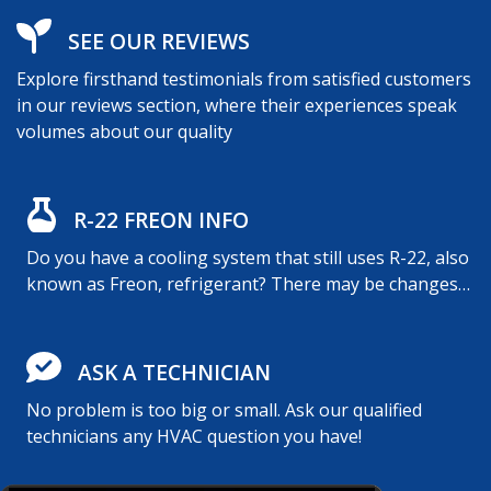
SEE OUR REVIEWS
Explore firsthand testimonials from satisfied customers
in our reviews section, where their experiences speak
volumes about our quality
R-22 FREON INFO
Do you have a cooling system that still uses R-22, also
known as Freon, refrigerant? There may be changes…
ASK A TECHNICIAN
No problem is too big or small. Ask our qualified
technicians any HVAC question you have!