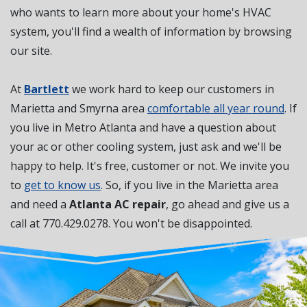
who wants to learn more about your home's HVAC
system, you'll find a wealth of information by browsing
our site.
At
Bartlett
we work hard to keep our customers in
Marietta and Smyrna area
comfortable all year round
. If
you live in Metro Atlanta and have a question about
your ac or other cooling system, just ask and we'll be
happy to help. It's free, customer or not. We invite you
to
get to know us
. So, if you live in the Marietta area
and need a
Atlanta AC repair
, go ahead and give us a
call at
770.429.0278
. You won't be disappointed.