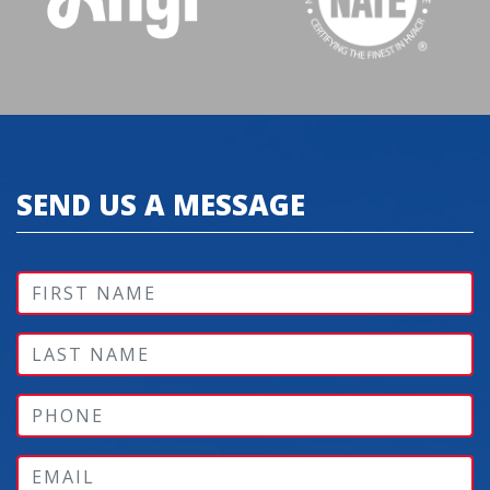
SEND US A MESSAGE