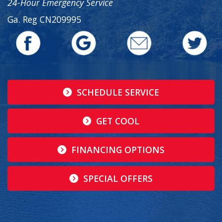
24-Hour Emergency Service
Ga. Reg CN209995
SCHEDULE SERVICE
GET COOL
FINANCING OPTIONS
SPECIAL OFFERS