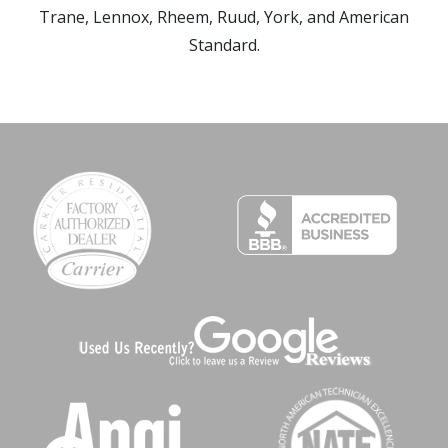
Trane, Lennox, Rheem, Ruud, York, and American
Standard.