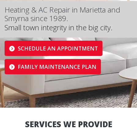
Heating & AC Repair in Marietta and
Smyrna since 1989.
Small town integrity in the big city.
SCHEDULE AN APPOINTMENT
FAMILY MAINTENANCE PLAN
SERVICES WE PROVIDE