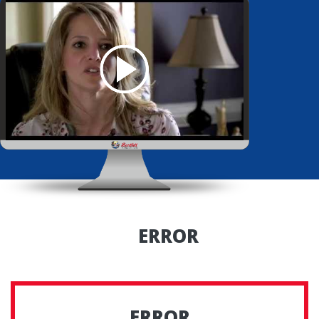
ERROR
ERROR