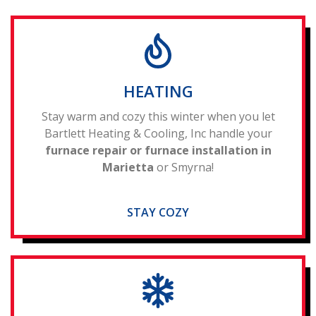
HEATING
Stay warm and cozy this winter when you let
Bartlett Heating & Cooling, Inc handle your
furnace repair or furnace installation in
Marietta
or Smyrna!
STAY COZY