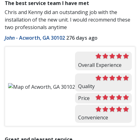
The best service team I have met
Chris and Kenny did an outstanding job with the
installation of the new unit. I would recommend these
two professionals anytime
John
-
Acworth, GA 30102
276 days ago
Overall Experience
Quality
Price
Convenience
Great and pleasant service