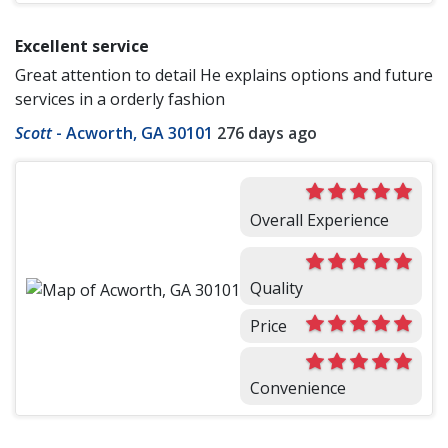
Excellent service
Great attention to detail He explains options and future
services in a orderly fashion
Scott
-
Acworth, GA 30101
276 days ago
Overall Experience
Quality
Price
Convenience