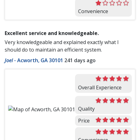
Convenience
Excellent service and knowledgeable.
Very knowledgeable and explained exactly what I
should do to maintain an efficient system.
Joel
-
Acworth, GA 30101
241 days ago
Overall Experience
Quality
Price