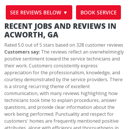
SEE REVIEWS BELOW ▼
BOOK SERVICE
RECENT JOBS AND REVIEWS IN
ACWORTH, GA
Rated 5.0 out of 5 stars based on 328 customer reviews
Customers say:
The reviews reflect an overwhelmingly
positive sentiment toward the service technicians and
their work. Customers consistently express
appreciation for the professionalism, knowledge, and
courtesy demonstrated by the service providers. There
is a strong recurring theme of excellent
communication, with many reviews highlighting how
technicians took time to explain procedures, answer
questions, and provide clear information about the
work being performed. Punctuality and respect for
customers' homes are frequently mentioned positive
attributes, along with efficiency and thoroughness in