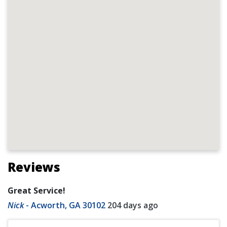
Reviews
Great Service!
Nick
-
Acworth, GA 30102
204 days ago