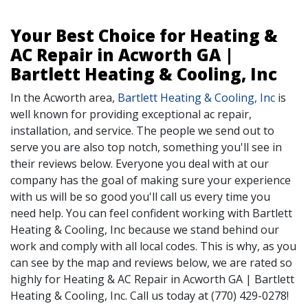
Your Best Choice for Heating &
AC Repair in Acworth GA |
Bartlett Heating & Cooling, Inc
In the Acworth area,
Bartlett Heating & Cooling, Inc
is
well known for providing exceptional ac repair,
installation, and service. The people we send out to
serve you are also top notch, something you'll see in
their reviews below. Everyone you deal with at our
company has the goal of making sure your experience
with us will be so good you'll call us every time you
need help. You can feel confident working with Bartlett
Heating & Cooling, Inc because we stand behind our
work and comply with all local codes. This is why, as you
can see by the map and reviews below, we are rated so
highly for Heating & AC Repair in Acworth GA | Bartlett
Heating & Cooling, Inc. Call us today at (770) 429-0278!