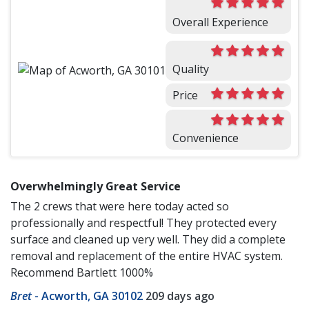
Overall Experience
Quality
Price
Convenience
Overwhelmingly Great Service
The 2 crews that were here today acted so
professionally and respectful! They protected every
surface and cleaned up very well. They did a complete
removal and replacement of the entire HVAC system.
Recommend Bartlett 1000%
Bret
-
Acworth, GA 30102
209 days ago