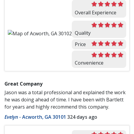
Overall Experience
Quality
Price
Convenience
Great Company
Jason was a total professional and explained the work
he was doing ahead of time. I have been with Bartlett
for years and highly recommend this company.
Evelyn
-
Acworth, GA 30101
324 days ago