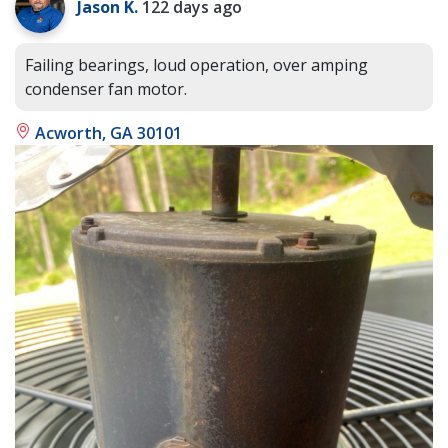
Jason K.
122 days ago
Failing bearings, loud operation, over amping
condenser fan motor.
Acworth, GA 30101