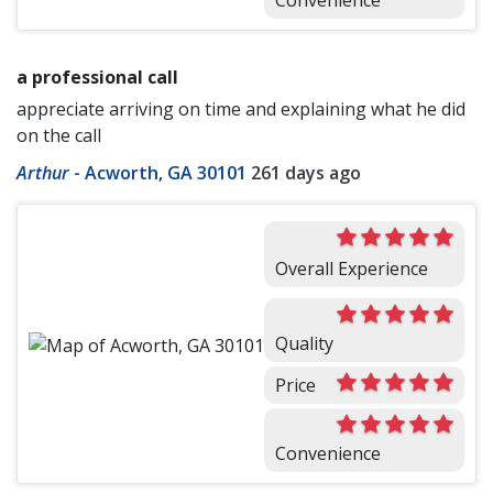
Convenience
a professional call
appreciate arriving on time and explaining what he did
on the call
Arthur
-
Acworth, GA 30101
261 days ago
Overall Experience
Quality
Price
Convenience