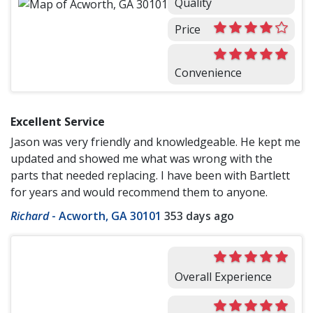
Quality
Price
Convenience
Excellent Service
Jason was very friendly and knowledgeable. He kept me
updated and showed me what was wrong with the
parts that needed replacing. I have been with Bartlett
for years and would recommend them to anyone.
Richard
-
Acworth, GA 30101
353 days ago
Overall Experience