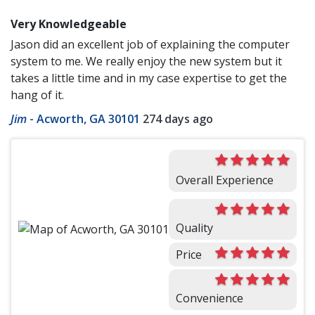
Very Knowledgeable
Jason did an excellent job of explaining the computer
system to me. We really enjoy the new system but it
takes a little time and in my case expertise to get the
hang of it.
Jim
-
Acworth, GA 30101
274 days ago
Overall Experience
Quality
Price
Convenience