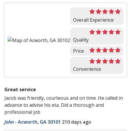
Overall Experience
Quality
Price
Convenience
Great service
Jacob was friendly, courteous and on time. He called in
advance to advise his eta. Did a thorough and
professional job
John
-
Acworth, GA 30101
210 days ago