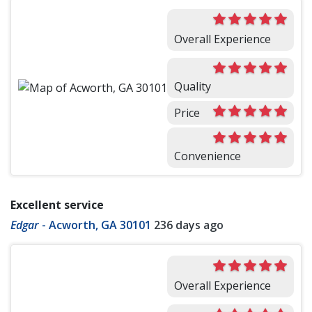
Overall Experience
Quality
Price
Convenience
Excellent service
Edgar
-
Acworth, GA 30101
236 days ago
Overall Experience