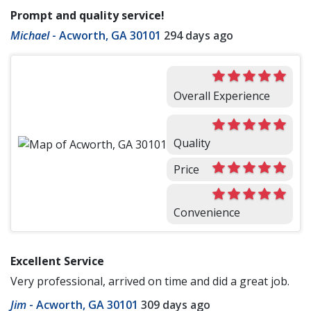
Prompt and quality service!
Michael
-
Acworth, GA 30101
294 days ago
Overall Experience
Quality
Price
Convenience
Excellent Service
Very professional, arrived on time and did a great job.
Jim
-
Acworth, GA 30101
309 days ago