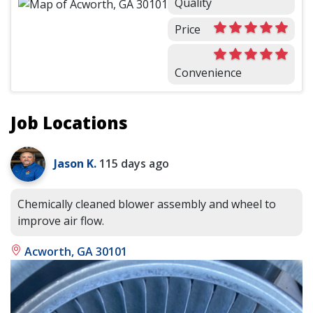
Quality
Price
Convenience
Job Locations
Jason K.
115 days ago
Chemically cleaned blower assembly and wheel to
improve air flow.
Acworth, GA 30101