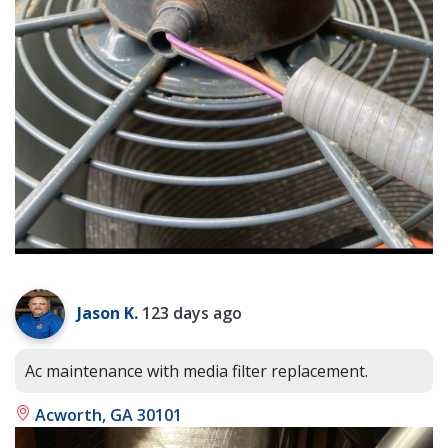
Jason K.
123 days ago
Ac maintenance with media filter replacement.
Acworth, GA 30101