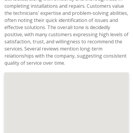
completing installations and repairs. Customers value
the technicians' expertise and problem-solving abilities,
often noting their quick identification of issues and
effective solutions. The overall tone is decidedly
positive, with many customers expressing high levels of
satisfaction, trust, and willingness to recommend the
services. Several reviews mention long-term
relationships with the company, suggesting consistent
quality of service over time.