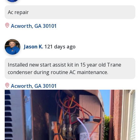
Ac repair
Acworth, GA 30101
Jason K.
121 days ago
Installed new start assist kit in 15 year old Trane
condenser during routine AC maintenance.
Acworth, GA 30101