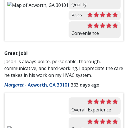
Quality
Price
Convenience
Great job!
Jason is always polite, personable, thorough,
communicative, and hard-working. I appreciate the care
he takes in his work on my HVAC system.
Margaret
-
Acworth, GA 30101
363 days ago
Overall Experience