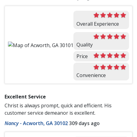
Overall Experience
Quality
Price
Convenience
Excellent Service
Christ is always prompt, quick and efficient. His
customer service demeanor is excellent.
Nancy
-
Acworth, GA 30102
309 days ago