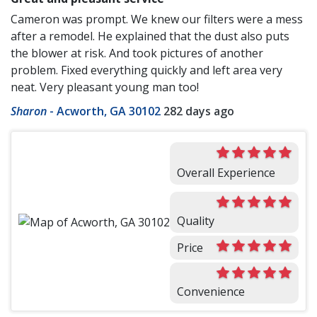
Cameron was prompt. We knew our filters were a mess
after a remodel. He explained that the dust also puts
the blower at risk. And took pictures of another
problem. Fixed everything quickly and left area very
neat. Very pleasant young man too!
Sharon
-
Acworth, GA 30102
282 days ago
Overall Experience
Quality
Price
Convenience