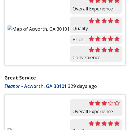
Overall Experience
Quality
Price
Convenience
Great Service
Eleanor
-
Acworth, GA 30101
329 days ago
Overall Experience