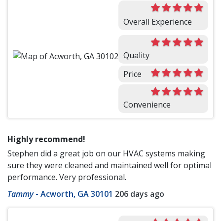
Overall Experience
Quality
Price
Convenience
Highly recommend!
Stephen did a great job on our HVAC systems making
sure they were cleaned and maintained well for optimal
performance. Very professional.
Tammy
-
Acworth, GA 30101
206 days ago