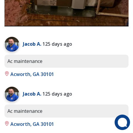
Jacob A.
125 days ago
Ac maintenance
Acworth, GA 30101
Jacob A.
125 days ago
Ac maintenance
Acworth, GA 30101