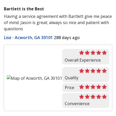
Bartlett is the Best
Having a service agreement with Bartlett give me peace
of mind. Jason is great; always so nice and patient with
questions
Lisa
-
Acworth, GA 30101
288 days ago
Overall Experience
Quality
Price
Convenience