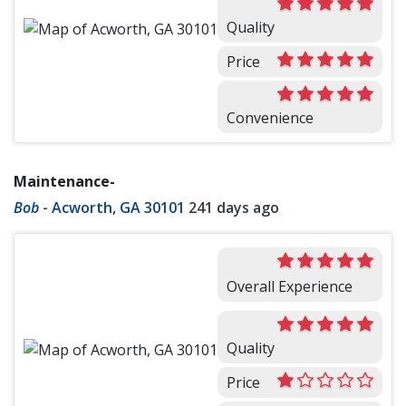
Quality
Price
Convenience
Maintenance-
Bob
-
Acworth, GA 30101
241 days ago
Overall Experience
Quality
Price