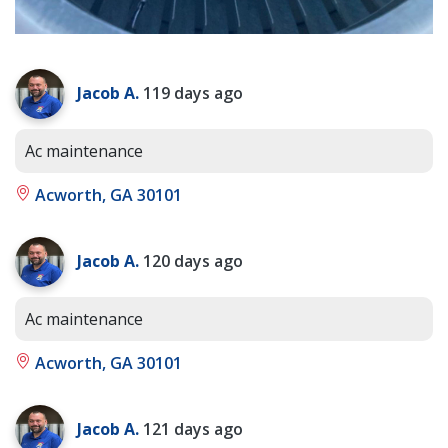
Jacob A.
119 days ago
Ac maintenance
Acworth, GA 30101
Jacob A.
120 days ago
Ac maintenance
Acworth, GA 30101
Jacob A.
121 days ago