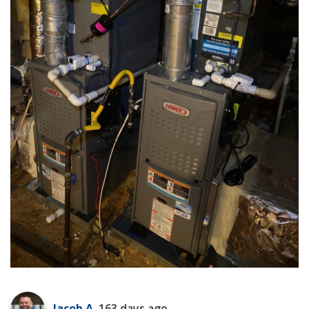
Jacob A.
163 days ago