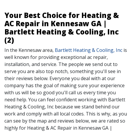
Your Best Choice for Heating &
AC Repair in Kennesaw GA |
Bartlett Heating & Cooling, Inc
(2)
In the Kennesaw area,
Bartlett Heating & Cooling, Inc
is
well known for providing exceptional ac repair,
installation, and service. The people we send out to
serve you are also top notch, something you'll see in
their reviews below. Everyone you deal with at our
company has the goal of making sure your experience
with us will be so good you'll call us every time you
need help. You can feel confident working with Bartlett
Heating & Cooling, Inc because we stand behind our
work and comply with all local codes. This is why, as you
can see by the map and reviews below, we are rated so
highly for Heating & AC Repair in Kennesaw GA |