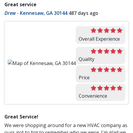
Great service
Drew
-
Kennesaw, GA 30144
487 days ago
Overall Experience
Quality
Price
Convenience
Great Service!
We were shopping around for a new HVAC company as
ours got to big to remember who we were. I'm glad we