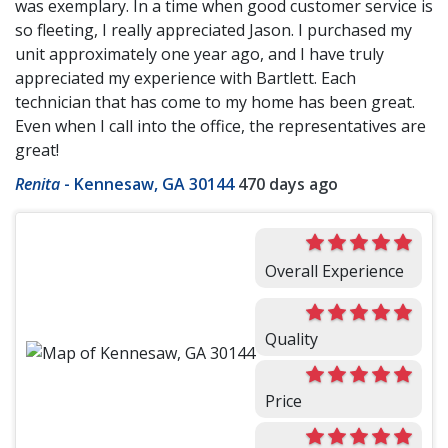
was exemplary. In a time when good customer service is
so fleeting, I really appreciated Jason. I purchased my
unit approximately one year ago, and I have truly
appreciated my experience with Bartlett. Each
technician that has come to my home has been great.
Even when I call into the office, the representatives are
great!
Renita
-
Kennesaw, GA 30144
470 days ago
Overall Experience
Quality
Price