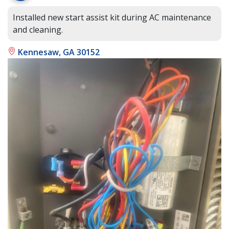
Installed new start assist kit during AC maintenance
and cleaning.
Kennesaw, GA 30152