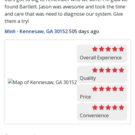
found Bartlett. Jason was awesome and took the time
and care that was need to diagnose our system. Give
them a try!
Minh
-
Kennesaw, GA 30152
505 days ago
Overall Experience
Quality
Price
Convenience