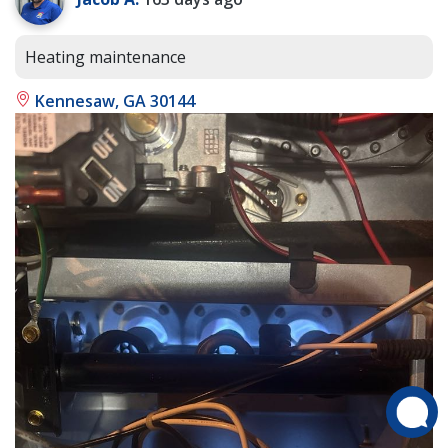
Heating maintenance
Kennesaw, GA 30144