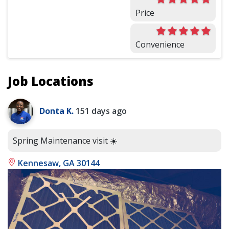
Price
Convenience
Job Locations
Donta K.
151 days ago
Spring Maintenance visit ☀️
Kennesaw, GA 30144