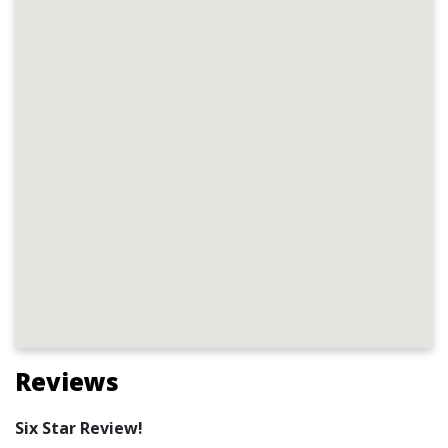
Reviews
Six Star Review!