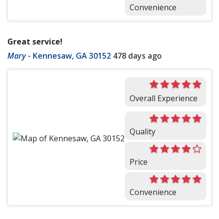
Convenience
Great service!
Mary
-
Kennesaw, GA 30152
478 days ago
Overall Experience
Quality
Price
Convenience