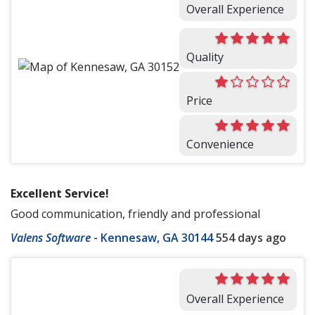
Overall Experience
Quality
Price
Convenience
Excellent Service!
Good communication, friendly and professional
Valens Software
-
Kennesaw, GA 30144
554 days ago
Overall Experience