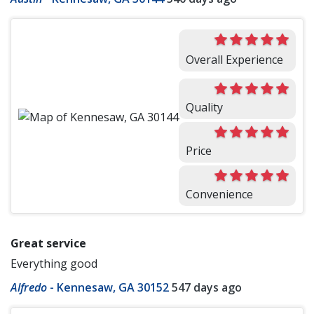
Overall Experience
Quality
Price
Convenience
Great service
Everything good
Alfredo
-
Kennesaw, GA 30152
547 days ago