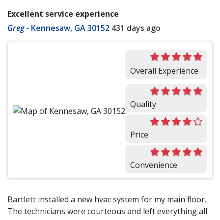
Excellent service experience
Greg
-
Kennesaw, GA 30152
431 days ago
Overall Experience
Quality
Price
Convenience
Bartlett installed a new hvac system for my main floor.
The technicians were courteous and left everything all