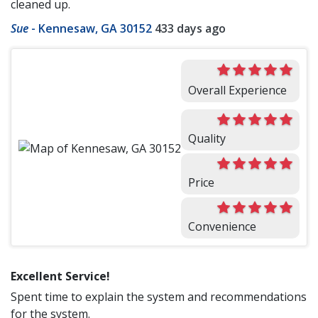
cleaned up.
Sue
-
Kennesaw, GA 30152
433 days ago
Overall Experience
Quality
Price
Convenience
Excellent Service!
Spent time to explain the system and recommendations
for the system.