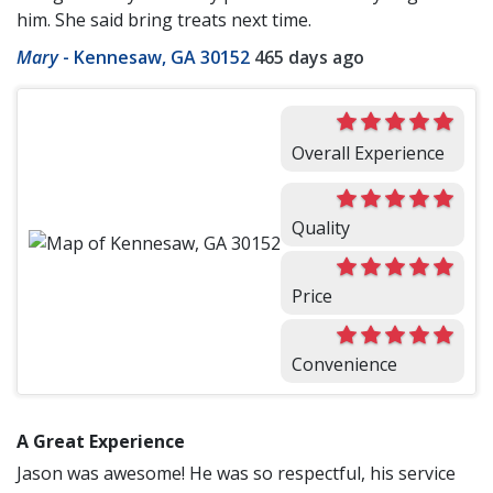
him. She said bring treats next time.
Mary
-
Kennesaw, GA 30152
465 days ago
Overall Experience
Quality
Price
Convenience
A Great Experience
Jason was awesome! He was so respectful, his service