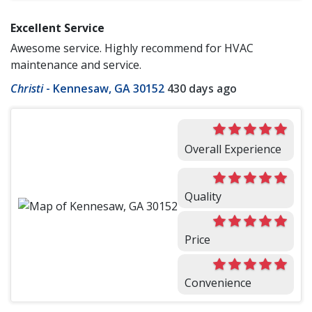
Excellent Service
Awesome service. Highly recommend for HVAC
maintenance and service.
Christi
-
Kennesaw, GA 30152
430 days ago
Overall Experience
Quality
Price
Convenience