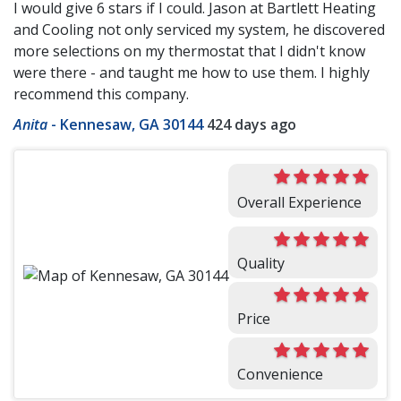
I would give 6 stars if I could. Jason at Bartlett Heating
and Cooling not only serviced my system, he discovered
more selections on my thermostat that I didn't know
were there - and taught me how to use them. I highly
recommend this company.
Anita
-
Kennesaw, GA 30144
424 days ago
Overall Experience
Quality
Price
Convenience