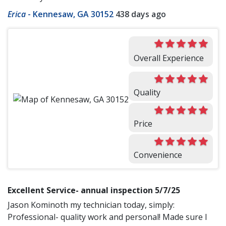
Erica
-
Kennesaw, GA 30152
438 days ago
Overall Experience
Quality
Price
Convenience
Excellent Service- annual inspection 5/7/25
Jason Kominoth my technician today, simply:
Professional- quality work and personal! Made sure I