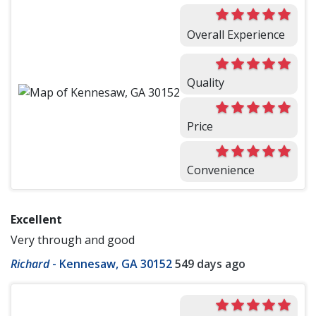
Overall Experience
Quality
Price
Convenience
Excellent
Very through and good
Richard
-
Kennesaw, GA 30152
549 days ago