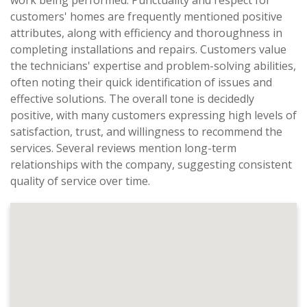
work being performed. Punctuality and respect for
customers' homes are frequently mentioned positive
attributes, along with efficiency and thoroughness in
completing installations and repairs. Customers value
the technicians' expertise and problem-solving abilities,
often noting their quick identification of issues and
effective solutions. The overall tone is decidedly
positive, with many customers expressing high levels of
satisfaction, trust, and willingness to recommend the
services. Several reviews mention long-term
relationships with the company, suggesting consistent
quality of service over time.