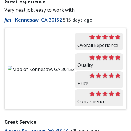
Great experience
Very neat job, easy to work with.
Jim
-
Kennesaw, GA 30152
515 days ago
Overall Experience
Quality
Price
Convenience
Great Service
Austin
-
Kennesaw, GA 30144
540 days ago