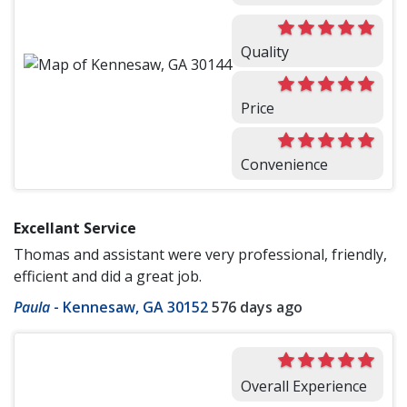
Quality
Price
Convenience
Excellant Service
Thomas and assistant were very professional, friendly,
efficient and did a great job.
Paula
-
Kennesaw, GA 30152
576 days ago
Overall Experience