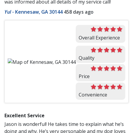
was informed about all details of my service call!
Yul
-
Kennesaw, GA 30144
458 days ago
Overall Experience
Quality
Price
Convenience
Excellent Service
Jason is wonderful! He takes time to explain what he’s
doing and why. He’s very personable and my dog loves