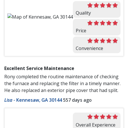
Quality
Price
Convenience
Excellent Service Maintenance
Rony completed the routine maintenance of checking
the furnace and replacing the filter in a timely manner.
He also replaced an exterior pipe cover that had split.
Lisa
-
Kennesaw, GA 30144
557 days ago
Overall Experience