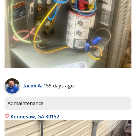
Jacob A.
155 days ago
Ac maintenance
Kennesaw, GA 30152