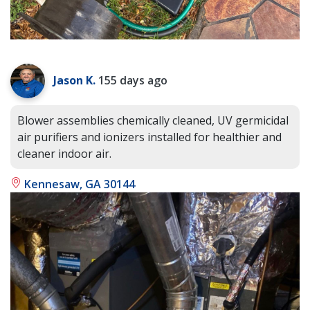
Jason K.
155 days ago
Blower assemblies chemically cleaned, UV germicidal
air purifiers and ionizers installed for healthier and
cleaner indoor air.
Kennesaw, GA 30144