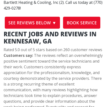
Bartlett Heating & Cooling, Inc (2). Call us today at (770)
429-0278!
SEE REVIEWS BELOW ▼
BOOK SERVICE
RECENT JOBS AND REVIEWS IN
KENNESAW, GA
Rated 5.0 out of 5 stars based on 260 customer reviews
Customers say:
The reviews reflect an overwhelmingly
positive sentiment toward the service technicians and
their work. Customers consistently express
appreciation for the professionalism, knowledge, and
courtesy demonstrated by the service providers. There
is a strong recurring theme of excellent
communication, with many reviews highlighting how
technicians took time to explain procedures, answer
questions, and provide clear information about the