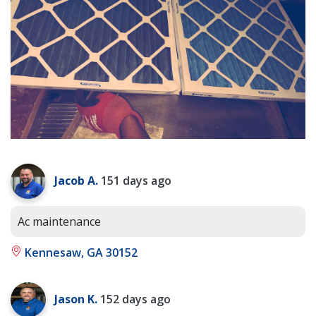
Jacob A.
151 days ago
Ac maintenance
Kennesaw, GA 30152
Jason K.
152 days ago