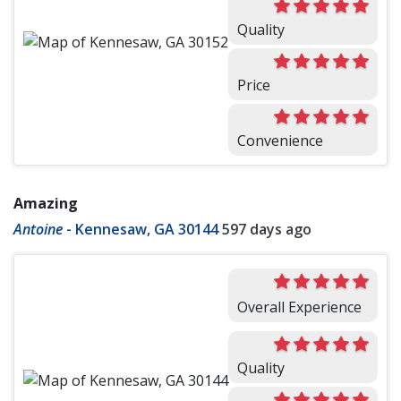
Quality
Price
Convenience
Amazing
Antoine
-
Kennesaw, GA 30144
597 days ago
Overall Experience
Quality