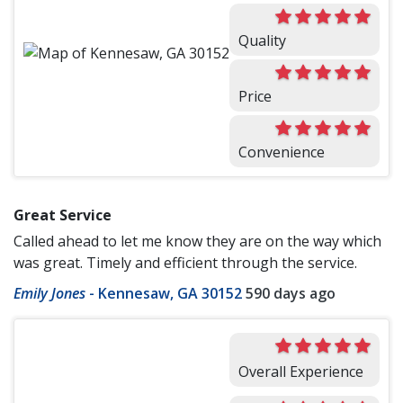
Quality
Price
Convenience
Great Service
Called ahead to let me know they are on the way which
was great. Timely and efficient through the service.
Emily Jones
-
Kennesaw, GA 30152
590 days ago
Overall Experience