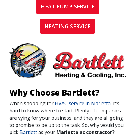
HEAT PUMP SERVICE
HEATING SERVICE
Why Choose Bartlett?
When shopping for
HVAC service in Marietta
, it’s
hard to know where to start. Plenty of companies
are vying for your business, and they are all going
to promise to be up to the task. So, why would you
pick
Bartlett
as your
Marietta ac contractor?