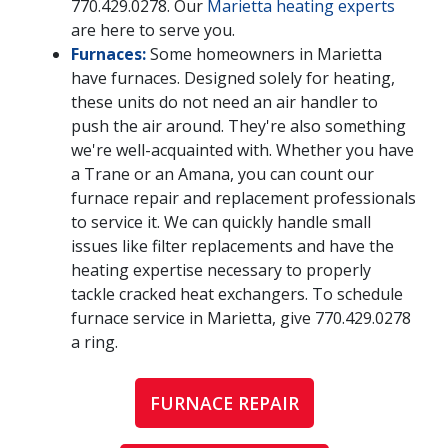
770.429.0278
. Our
Marietta heating experts
are here to serve you.
Furnaces:
Some homeowners in Marietta
have furnaces. Designed solely for heating,
these units do not need an air handler to
push the air around. They're also something
we're well-acquainted with. Whether you have
a Trane or an Amana, you can count our
furnace repair and replacement professionals
to service it. We can quickly handle small
issues like filter replacements and have the
heating expertise necessary to properly
tackle cracked heat exchangers. To schedule
furnace service in Marietta, give
770.429.0278
a ring.
FURNACE REPAIR