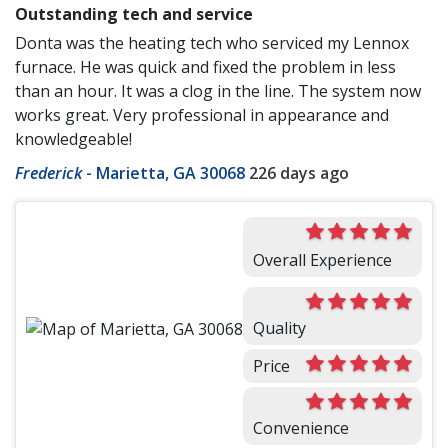
Outstanding tech and service
Donta was the heating tech who serviced my Lennox
furnace. He was quick and fixed the problem in less
than an hour. It was a clog in the line. The system now
works great. Very professional in appearance and
knowledgeable!
Frederick
-
Marietta, GA 30068
226 days ago
Overall Experience
Quality
Price
Convenience