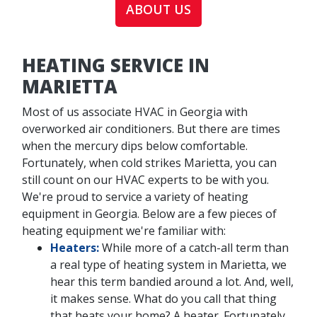
ABOUT US
HEATING SERVICE IN
MARIETTA
Most of us associate HVAC in Georgia with
overworked air conditioners. But there are times
when the mercury dips below comfortable.
Fortunately, when cold strikes Marietta, you can
still count on our HVAC experts to be with you.
We're proud to service a variety of heating
equipment in Georgia. Below are a few pieces of
heating equipment we're familiar with:
Heaters:
While more of a catch-all term than
a real type of heating system in Marietta, we
hear this term bandied around a lot. And, well,
it makes sense. What do you call that thing
that heats your home? A heater. Fortunately,