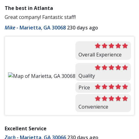
The best in Atlanta
Great company! Fantastic staff!
Mike
-
Marietta, GA 30068
230 days ago
Overall Experience
Quality
Price
Convenience
Excellent Service
Zach
-
Marietta, GA 30066
230 days ago