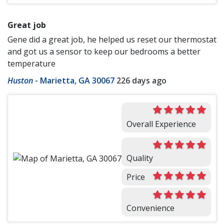
Great job
Gene did a great job, he helped us reset our thermostat
and got us a sensor to keep our bedrooms a better
temperature
Huston
-
Marietta, GA 30067
226 days ago
Overall Experience
Quality
Price
Convenience