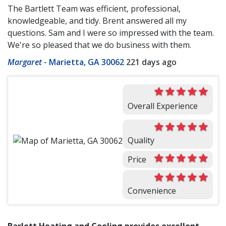
The Bartlett Team was efficient, professional,
knowledgeable, and tidy. Brent answered all my
questions. Sam and I were so impressed with the team.
We're so pleased that we do business with them.
Margaret
-
Marietta, GA 30062
221 days ago
Overall Experience
Quality
Price
Convenience
Barlett Heating and Cooling provides excellent