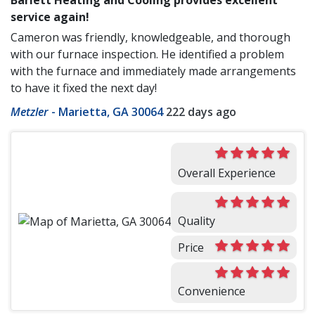
service again!
Cameron was friendly, knowledgeable, and thorough
with our furnace inspection. He identified a problem
with the furnace and immediately made arrangements
to have it fixed the next day!
Metzler
-
Marietta, GA 30064
222 days ago
Overall Experience
Quality
Price
Convenience