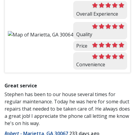
Overall Experience
Quality
Price
Convenience
Great service
Stephen has been to our house several times for
regular maintenance. Today he was here for some duct
repairs that needed to be taken care of. He always does
a great job! I appreciate the phone call letting me know
he's on his way.
Robert
-
Marietta, GA 30067
233 days ago