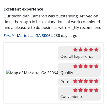
Excellent experience
Our technician Cameron was outstanding. Arrived on
time, thorough in his explanations of work completed,
and a pleasure to do business with. Highly recommend
Sarah
-
Marietta, GA 30064
230 days ago
Overall Experience
Quality
Price
Convenience