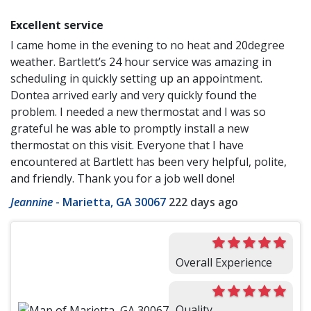
Excellent service
I came home in the evening to no heat and 20degree
weather. Bartlett’s 24 hour service was amazing in
scheduling in quickly setting up an appointment.
Dontea arrived early and very quickly found the
problem. I needed a new thermostat and I was so
grateful he was able to promptly install a new
thermostat on this visit. Everyone that I have
encountered at Bartlett has been very helpful, polite,
and friendly. Thank you for a job well done!
Jeannine
-
Marietta, GA 30067
222 days ago
Overall Experience
Quality