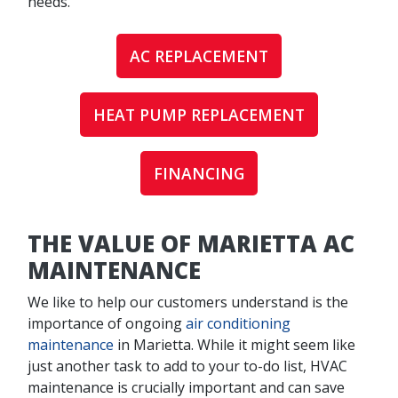
needs.
AC REPLACEMENT
HEAT PUMP REPLACEMENT
FINANCING
THE VALUE OF MARIETTA AC
MAINTENANCE
We like to help our customers understand is the
importance of ongoing
air conditioning
maintenance
in Marietta. While it might seem like
just another task to add to your to-do list, HVAC
maintenance is crucially important and can save