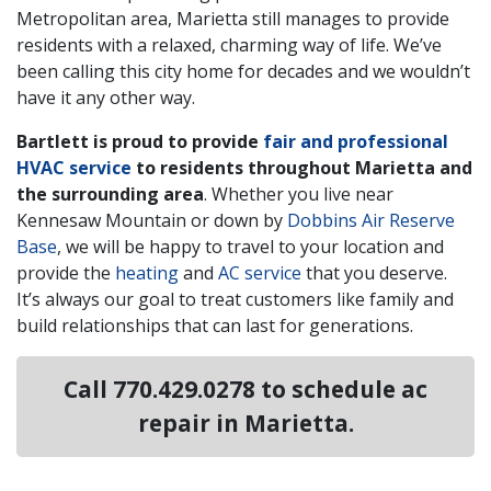
Metropolitan area, Marietta still manages to provide
residents with a relaxed, charming way of life. We’ve
been calling this city home for decades and we wouldn’t
have it any other way.
Bartlett is proud to provide
fair and professional
HVAC service
to residents throughout Marietta and
the surrounding area
. Whether you live near
Kennesaw Mountain or down by
Dobbins Air Reserve
Base
, we will be happy to travel to your location and
provide the
heating
and
AC service
that you deserve.
It’s always our goal to treat customers like family and
build relationships that can last for generations.
Call
770.429.0278
to schedule ac
repair in Marietta.