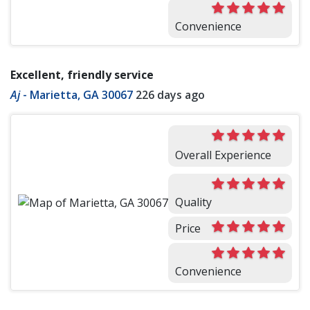
Convenience
Excellent, friendly service
Aj
-
Marietta, GA 30067
226 days ago
Overall Experience
Quality
Price
Convenience