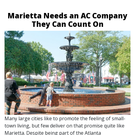
Marietta Needs an AC Company
They Can Count On
Many large cities like to promote the feeling of small-
town living, but few deliver on that promise quite like
Marietta. Despite being part of the Atlanta