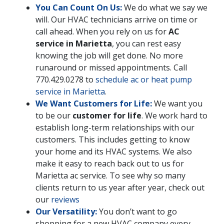
You Can Count On Us:
We do what we say we
will. Our HVAC technicians arrive on time or
call ahead. When you rely on us for
AC
service in Marietta
, you can rest easy
knowing the job will get done. No more
runaround or missed appointments. Call
770.429.0278
to
schedule ac or heat pump
service in Marietta
.
We Want Customers for Life:
We want you
to be our
customer for life
. We work hard to
establish long-term relationships with our
customers. This includes getting to know
your home and its HVAC systems. We also
make it easy to reach back out to us for
Marietta ac service. To see why so many
clients return to us year after year, check out
our
reviews
Our Versatility:
You don’t want to go
shopping for a new HVAC company every