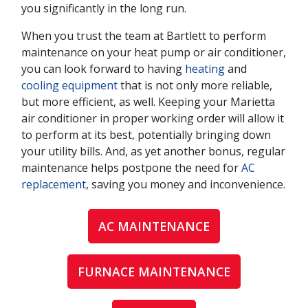
you significantly in the long run.
When you trust the team at Bartlett to perform
maintenance on your heat pump or air conditioner,
you can look forward to having
heating
and
cooling equipment
that is not only more reliable,
but more efficient, as well. Keeping your Marietta
air conditioner in proper working order will allow it
to perform at its best, potentially bringing down
your utility bills. And, as yet another bonus, regular
maintenance helps postpone the need for
AC
replacement
, saving you money and inconvenience.
AC MAINTENANCE
FURNACE MAINTENANCE