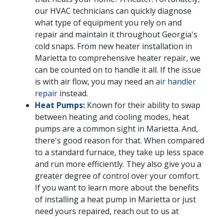
our HVAC technicians can quickly diagnose
what type of equipment you rely on and
repair and maintain it throughout Georgia's
cold snaps. From new heater installation in
Marietta to comprehensive heater repair, we
can be counted on to handle it all. If the issue
is with air flow, you may need an
air handler
repair
instead.
Heat Pumps:
Known for their ability to swap
between heating and cooling modes, heat
pumps are a common sight in Marietta. And,
there's good reason for that. When compared
to a standard furnace, they take up less space
and run more efficiently. They also give you a
greater degree of control over your comfort.
If you want to learn more about the benefits
of installing a heat pump in Marietta or just
need yours repaired, reach out to us at