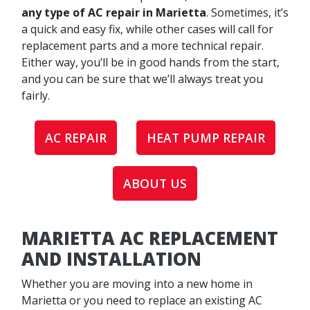
any type of AC repair in Marietta
. Sometimes, it’s
a quick and easy fix, while other cases will call for
replacement parts and a more technical repair.
Either way, you’ll be in good hands from the start,
and you can be sure that we’ll always treat you
fairly.
AC REPAIR
HEAT PUMP REPAIR
ABOUT US
MARIETTA AC REPLACEMENT
AND INSTALLATION
Whether you are moving into a new home in
Marietta or you need to replace an existing AC