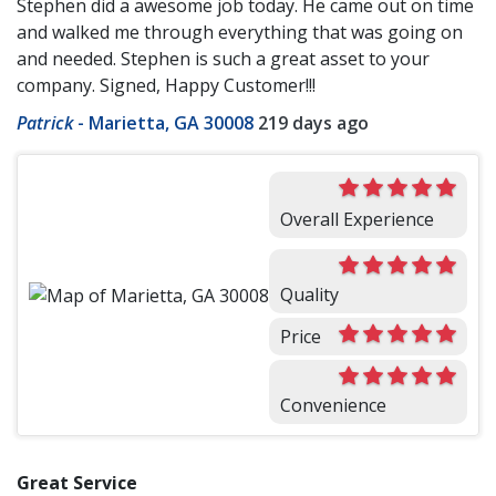
Stephen did a awesome job today. He came out on time
and walked me through everything that was going on
and needed. Stephen is such a great asset to your
company. Signed, Happy Customer!!!
Patrick
-
Marietta, GA 30008
219 days ago
Overall Experience
Quality
Price
Convenience
Great Service