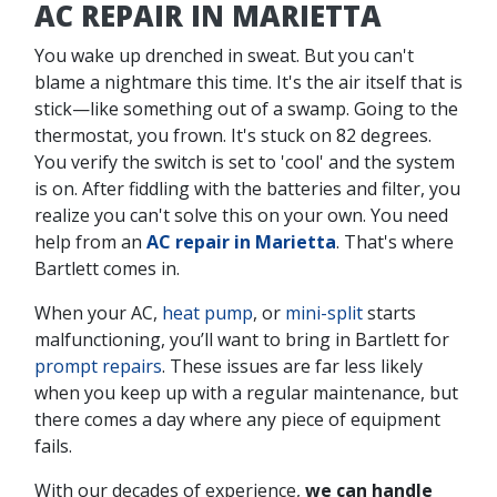
AC REPAIR IN MARIETTA
You wake up drenched in sweat. But you can't
blame a nightmare this time. It's the air itself that is
stick—like something out of a swamp. Going to the
thermostat, you frown. It's stuck on 82 degrees.
You verify the switch is set to 'cool' and the system
is on. After fiddling with the batteries and filter, you
realize you can't solve this on your own. You need
help from an
AC repair in Marietta
. That's where
Bartlett comes in.
When your AC,
heat pump
, or
mini-split
starts
malfunctioning, you’ll want to bring in Bartlett for
prompt repairs
. These issues are far less likely
when you keep up with a regular maintenance, but
there comes a day where any piece of equipment
fails.
With our decades of experience,
we can handle