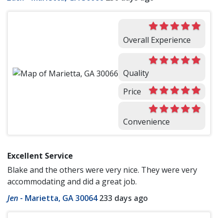
Overall Experience
Quality
Price
Convenience
Excellent Service
Blake and the others were very nice. They were very
accommodating and did a great job.
Jen
-
Marietta, GA 30064
233 days ago