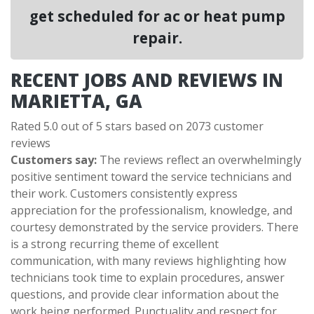
get scheduled for ac or heat pump
repair.
RECENT JOBS AND REVIEWS IN
MARIETTA, GA
Rated 5.0 out of 5 stars based on 2073 customer
reviews
Customers say:
The reviews reflect an overwhelmingly
positive sentiment toward the service technicians and
their work. Customers consistently express
appreciation for the professionalism, knowledge, and
courtesy demonstrated by the service providers. There
is a strong recurring theme of excellent
communication, with many reviews highlighting how
technicians took time to explain procedures, answer
questions, and provide clear information about the
work being performed. Punctuality and respect for