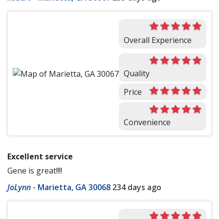
Overall Experience
Quality
Price
Convenience
Excellent service
Gene is great!!!!
JoLynn
-
Marietta, GA 30068
234 days ago