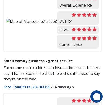
Overall Experience
Quality
Price
Convenience
Small family business - great service
Zach came out to address an installation issue the next
day. Thanks Zach. I like that the techs calll ahead to say
they’re on the way.
Sara
-
Marietta, GA 30068
234 days ago