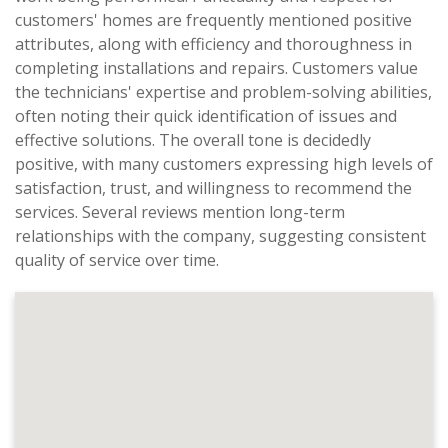
customers' homes are frequently mentioned positive
attributes, along with efficiency and thoroughness in
completing installations and repairs. Customers value
the technicians' expertise and problem-solving abilities,
often noting their quick identification of issues and
effective solutions. The overall tone is decidedly
positive, with many customers expressing high levels of
satisfaction, trust, and willingness to recommend the
services. Several reviews mention long-term
relationships with the company, suggesting consistent
quality of service over time.