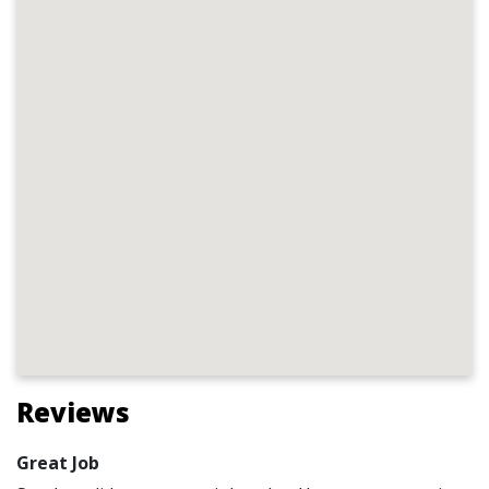
Reviews
Great Job