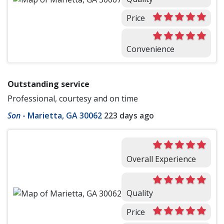
Price
Convenience
Outstanding service
Professional, courtesy and on time
Son
-
Marietta, GA 30062
223 days ago
Overall Experience
Quality
Price