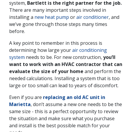
system,
Bartlett is the right partner for the job.
There are many important steps involved in
installing a
new heat pump
or
air conditioner
, and
we’ve gone through those steps many times
before.
A key point to remember in this process is
determining how large your
air conditioning
system
needs to be. For new construction,
you’ll
want to work with an HVAC contractor that can
evaluate the size of your home
and perform the
needed calculations. Installing a system that is too
large or too small can lead to years of discomfort.
Even if you are
replacing an old AC unit in
Marietta
, don’t assume a new one needs to be the
same size - this is a perfect opportunity to review
the situation and make sure what you purchase
and install is the best possible match for your