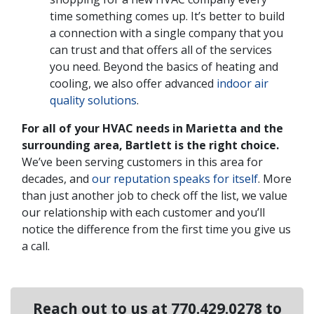
time something comes up. It’s better to build
a connection with a single company that you
can trust and that offers all of the services
you need. Beyond the basics of heating and
cooling, we also offer advanced
indoor air
quality solutions
.
For all of your HVAC needs in Marietta and the
surrounding area, Bartlett is the right choice.
We’ve been serving customers in this area for
decades, and
our reputation speaks for itself
. More
than just another job to check off the list, we value
our relationship with each customer and you’ll
notice the difference from the first time you give us
a call.
Reach out to us at
770.429.0278
to