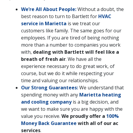
We’re All About People:
Without a doubt, the
best reason to turn to Bartlett for
HVAC
service in Marietta
is we treat our
customers like family. The same goes for our
employees. If you are tired of being nothing
more than a number to companies you work
with,
dealing with Bartlett will feel like a
breath of fresh air
. We have all the
experience necessary to do great work, of
course, but we do it while respecting your
time and valuing our relationships.
Our Strong Guarantees:
We understand that
spending money with any
Marietta heating
and cooling company
is a big decision, and
we want to make sure you are happy with the
value you receive.
We proudly offer a
100%
Money Back Guarantee
with all of our ac
services
.