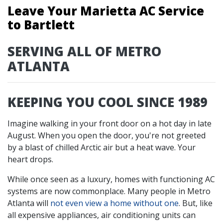
Leave Your Marietta AC Service
to Bartlett
SERVING ALL OF METRO
ATLANTA
KEEPING YOU COOL SINCE 1989
Imagine walking in your front door on a hot day in late
August. When you open the door, you're not greeted
by a blast of chilled Arctic air but a heat wave. Your
heart drops.
While once seen as a luxury, homes with functioning AC
systems are now commonplace. Many people in Metro
Atlanta will
not even view a home without one
. But, like
all expensive appliances, air conditioning units can