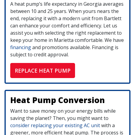
A heat pump’s life expectancy in Georgia averages
between 10 and 25 years. When yours nears the
end, replacing it with a modern unit from Bartlett
can enhance your comfort and efficiency. Let us
assist you with selecting the right replacement to
keep your home in Marietta comfortable. We have
financing
and promotions available. Financing is
subject to credit approval.
REPLACE HEAT PUMP
Heat Pump Conversion
Want to save money on your energy bills while
saving the planet? Then, you might want to
consider replacing your existing AC unit
with a
greener, more efficient heat pump. The process is