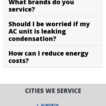
What brands do you
service?
Should I be worried if my
AC unit is leaking
condensation?
How can I reduce energy
costs?
CITIES WE SERVICE
ACWORTH