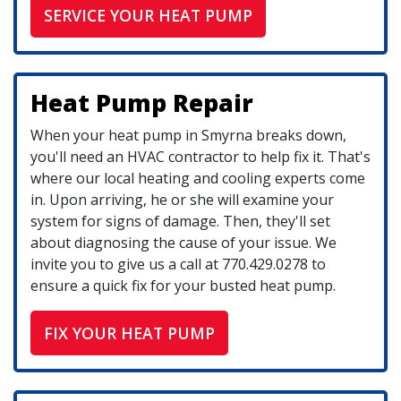
SERVICE YOUR HEAT PUMP
Heat Pump Repair
When your heat pump in Smyrna breaks down,
you'll need an HVAC contractor to help fix it. That's
where our local heating and cooling experts come
in. Upon arriving, he or she will examine your
system for signs of damage. Then, they'll set
about diagnosing the cause of your issue. We
invite you to give us a call at
770.429.0278
to
ensure a quick fix for your busted heat pump.
FIX YOUR HEAT PUMP