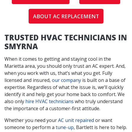
ABOUT AC REPLACEMENT
TRUSTED HVAC TECHNICIANS IN
SMYRNA
When it comes to getting and staying cool in the
Marietta area, you should only trust an AC expert. And,
when you work with us, that’s what you get. Fully
licensed and insured,
our company
is built on a base of
expertise. Regardless of what the issue is, we’ll quickly
identify it and help get your home back to comfort. We
also only
hire HVAC technicians
who truly understand
the importance of a customer-first attitude.
Whether you need your
AC unit repaired
or want
someone to perform a
tune-up
, Bartlett is here to help.