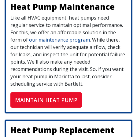
Heat Pump Maintenance
Like all HVAC equipment, heat pumps need
regular service to maintain optimal performance.
For this, we offer an affordable solution in the
form of
our maintenance program
. While there,
our technician will verify adequate airflow, check
for leaks, and inspect the unit for potential failure
points. We'll also make any needed
recommendations during the visit. So, if you want
your heat pump in Marietta to last, consider
scheduling service with Bartlett.
MAINTAIN HEAT PUMP
Heat Pump Replacement