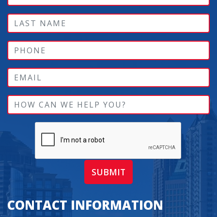
SUBMIT
CONTACT INFORMATION