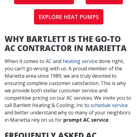
EXPLORE HEAT PUMPS
WHY BARTLETT IS THE GO-TO
AC CONTRACTOR IN MARIETTA
When it comes to
AC
and
heating service
done right,
you can’t go wrong with us. A proud member of the
Marietta area
since 1989
, we are truly devoted to
ensuring complete customer satisfaction. This is why
we provide both stellar customer service and
competitive pricing on our AC services. We invite you to
call Bartlett Heating & Cooling, Inc to
schedule service
and better understand why so many of your neighbors
in Marietta rely on us for
prompt AC service
.
FREQUENTLY ASKED AC