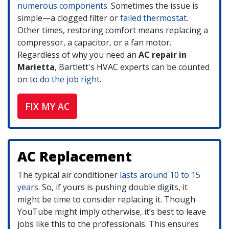
numerous components
. Sometimes the issue is
simple—a clogged filter or
failed thermostat
.
Other times, restoring comfort means replacing a
compressor, a capacitor, or a fan motor.
Regardless of why you need an
AC repair in
Marietta
, Bartlett's HVAC experts can be counted
on to
do the job right
.
FIX MY AC
AC Replacement
The typical air conditioner
lasts around 10 to 15
years
. So, if yours is pushing double digits, it
might be time to consider replacing it. Though
YouTube might imply otherwise, it’s best to leave
jobs like this to the professionals. This ensures