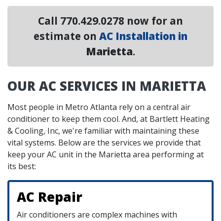
Call
770.429.0278
now for an
estimate on
AC Installation in
Marietta
.
OUR AC SERVICES IN MARIETTA
Most people in Metro Atlanta rely on a central air
conditioner to keep them cool. And, at Bartlett Heating
& Cooling, Inc, we're familiar with maintaining these
vital systems. Below are the services we provide that
keep your AC unit in the Marietta area performing at
its best:
AC Repair
Air conditioners are complex machines with