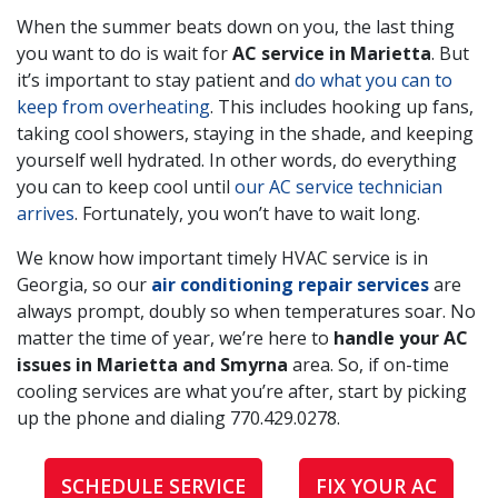
When the summer beats down on you, the last thing
you want to do is wait for
AC service in Marietta
. But
it’s important to stay patient and
do what you can to
keep from overheating
. This includes hooking up fans,
taking cool showers, staying in the shade, and keeping
yourself well hydrated. In other words, do everything
you can to keep cool until
our AC service technician
arrives
. Fortunately, you won’t have to wait long.
We know how important timely HVAC service is in
Georgia, so our
air conditioning repair services
are
always prompt, doubly so when temperatures soar. No
matter the time of year, we’re here to
handle your AC
issues in Marietta and Smyrna
area. So, if on-time
cooling services are what you’re after, start by picking
up the phone and dialing
770.429.0278
.
SCHEDULE SERVICE
FIX YOUR AC