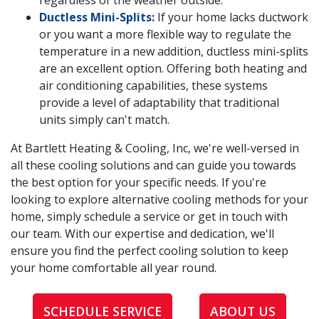
regardless of the weather outside.
Ductless Mini-Splits:
If your home lacks ductwork
or you want a more flexible way to regulate the
temperature in a new addition, ductless mini-splits
are an excellent option. Offering both heating and
air conditioning capabilities, these systems
provide a level of adaptability that traditional
units simply can't match.
At Bartlett Heating & Cooling, Inc, we're well-versed in
all these cooling solutions and can guide you towards
the best option for your specific needs. If you're
looking to explore alternative cooling methods for your
home, simply schedule a service or get in touch with
our team. With our expertise and dedication, we'll
ensure you find the perfect cooling solution to keep
your home comfortable all year round.
SCHEDULE SERVICE
ABOUT US