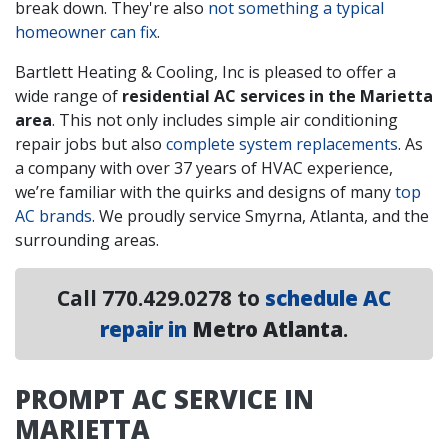
break down. They're also
not something a typical
homeowner can fix
.
Bartlett Heating & Cooling, Inc is pleased to offer a
wide range of
residential AC services in the Marietta
area
. This not only includes simple air conditioning
repair jobs but also
complete system replacements
. As
a company with
over 37
years of HVAC experience,
we’re familiar with the quirks and designs of many
top
AC brands
. We proudly service Smyrna, Atlanta, and the
surrounding areas.
Call
770.429.0278
to
schedule AC
repair in
Metro Atlanta
.
PROMPT AC SERVICE IN
MARIETTA