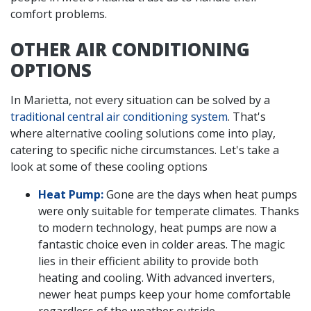
comfort problems.
OTHER AIR CONDITIONING
OPTIONS
In Marietta, not every situation can be solved by a
traditional central air conditioning system
. That's
where alternative cooling solutions come into play,
catering to specific niche circumstances. Let's take a
look at some of these cooling options
Heat Pump:
Gone are the days when heat pumps
were only suitable for temperate climates. Thanks
to modern technology, heat pumps are now a
fantastic choice even in colder areas. The magic
lies in their efficient ability to provide both
heating and cooling. With advanced inverters,
newer heat pumps keep your home comfortable