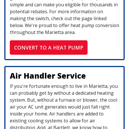
simple and can make you eligible for thousands in
potential rebates. For more information on
making the switch, check out the page linked
below. We're proud to offer heat pump conversion
throughout the Marietta area.
CONVERT TO A HEAT PUMP
Air Handler Service
If you're fortunate enough to live in Marietta, you
can probably get by without a dedicated heating
system. But, without a furnace or blower, the cool
air your AC unit generates would just fall right
inside your home. Air handlers are added to
existing cooling systems to allow for air
distribution. And, at Bartlett, we know how to