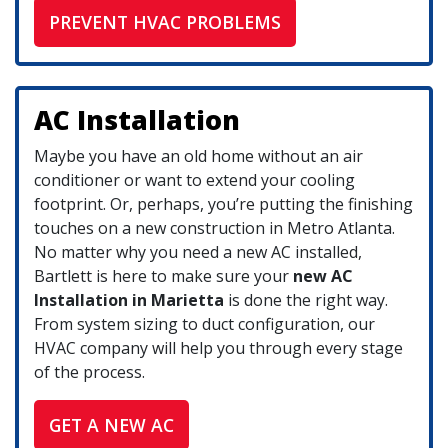
PREVENT HVAC PROBLEMS
AC Installation
Maybe you have an old home without an air
conditioner or want to extend your cooling
footprint.
Or, perhaps, you’re putting the finishing
touches on a new construction in Metro Atlanta.
No matter why you need a new AC installed,
Bartlett is here to make sure your
new AC
Installation in Marietta
is done the right way.
From system sizing to duct configuration, our
HVAC company will help you through every stage
of the process.
GET A NEW AC