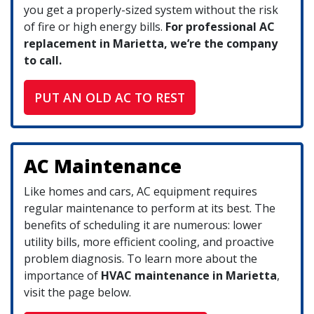
you get a properly-sized system without the risk
of fire or high energy bills.
For professional AC
replacement in Marietta, we’re the company
to call.
PUT AN OLD AC TO REST
AC Maintenance
Like homes and cars, AC equipment requires
regular maintenance to perform at its best. The
benefits of scheduling it are numerous: lower
utility bills, more efficient cooling, and proactive
problem diagnosis. To learn more about the
importance of
HVAC maintenance in Marietta
,
visit the page below.