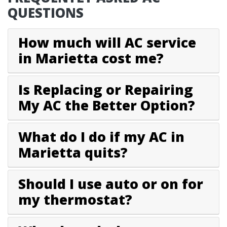
QUESTIONS
How much will AC service
in Marietta cost me?
Is Replacing or Repairing
My AC the Better Option?
What do I do if my AC in
Marietta quits?
Should I use auto or on for
my thermostat?