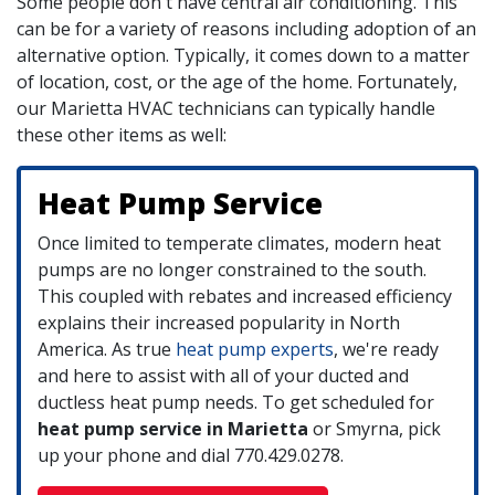
Some people don't have central air conditioning. This
can be for a variety of reasons including adoption of an
alternative option. Typically, it comes down to a matter
of location, cost, or the age of the home. Fortunately,
our Marietta HVAC technicians can typically handle
these other items as well:
Heat Pump Service
Once limited to temperate climates, modern heat
pumps are no longer constrained to the south.
This coupled with rebates and increased efficiency
explains their increased popularity in North
America. As true
heat pump experts
, we're ready
and here to assist with all of your ducted and
ductless heat pump needs. To get scheduled for
heat pump service in Marietta
or Smyrna, pick
up your phone and dial
770.429.0278
.