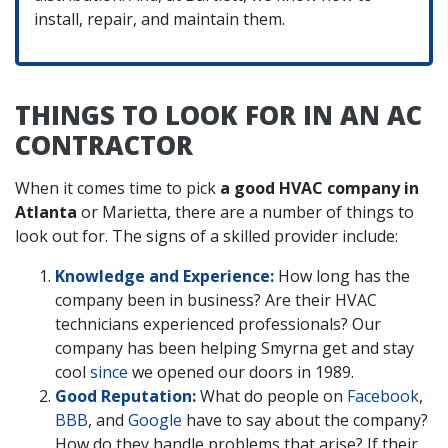
install, repair, and maintain them.
THINGS TO LOOK FOR IN AN AC
CONTRACTOR
When it comes time to pick
a good HVAC company in
Atlanta
or Marietta, there are a number of things to
look out for. The signs of a skilled provider include:
Knowledge and Experience:
How long has the
company been in business? Are their HVAC
technicians experienced professionals? Our
company has been helping Smyrna get and stay
cool
since
we opened our doors in 1989.
Good Reputation:
What do people on
Facebook
,
BBB
,
and
Google
have to say about the company?
How do they handle problems that arise? If their