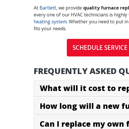
At
Bartlett
, we provide
quality furnace rep
every one of our HVAC technicians is highly 
heating system
. Whether you need to put in
fits your needs.
SCHEDULE SERVICE
FREQUENTLY ASKED QU
What will it cost to r
How long will a new f
Can I replace my own 