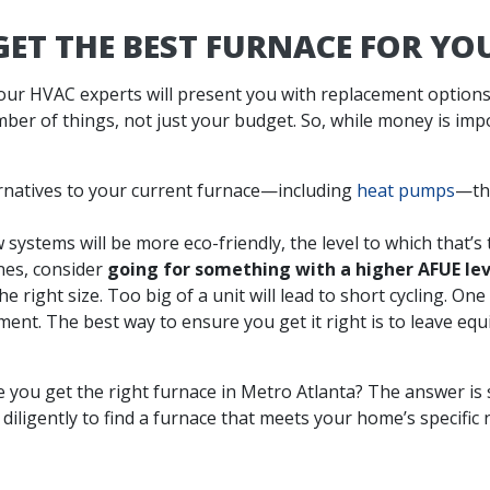
ET THE BEST FURNACE FOR Y
our HVAC experts will present you with replacement options
er of things, not just your budget. So, while money is impor
natives to your current furnace—including
heat pumps
—the
 systems will be more eco-friendly, the level to which that’s 
nes, consider
going for something with a higher AFUE lev
 right size. Too big of a unit will lead to short cycling. One 
nt. The best way to ensure you get it right is to leave eq
e you get the right furnace in Metro Atlanta? The answer is
diligently to find a furnace that meets your home’s specific