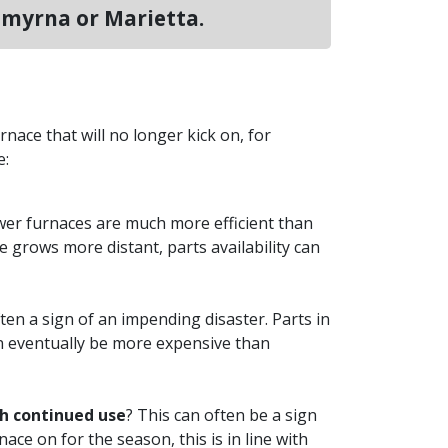
Smyrna or Marietta.
rnace that will no longer kick on, for
e:
wer furnaces are much more efficient than
grows more distant, parts availability can
ten a sign of an impending disaster. Parts in
can eventually be more expensive than
th continued use
? This can often be a sign
ace on for the season, this is in line with