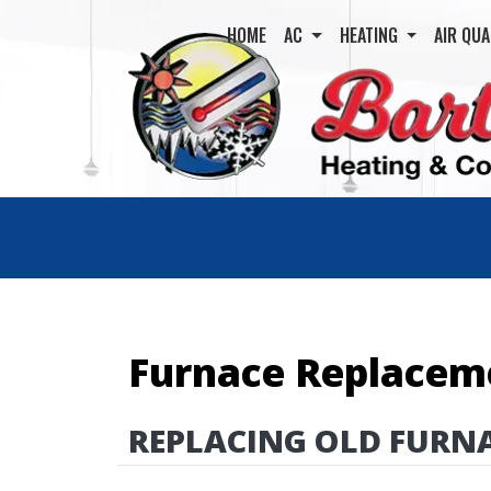
HOME
AC
HEATING
AIR QUA
Furnace Replacem
REPLACING OLD FURN