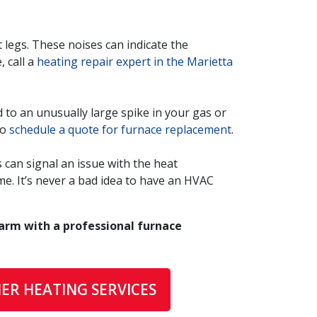
 legs. These noises can indicate the
, call a
heating repair expert in the Marietta
 to an unusually large spike in your gas or
to
schedule a quote for furnace replacement
.
can signal an issue with the heat
me. It’s never a bad idea to have an HVAC
arm with a professional furnace
ER HEATING SERVICES