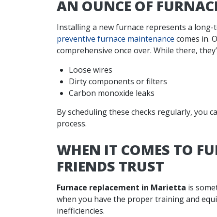
AN OUNCE OF FURNAC
Installing a new furnace represents a long-
preventive furnace maintenance
comes in. O
comprehensive once over. While there, they’l
Loose wires
Dirty components or filters
Carbon monoxide leaks
By scheduling these checks regularly, you c
process.
WHEN IT COMES TO F
FRIENDS TRUST
Furnace replacement in Marietta
is somet
when you have the proper training and equ
inefficiencies.