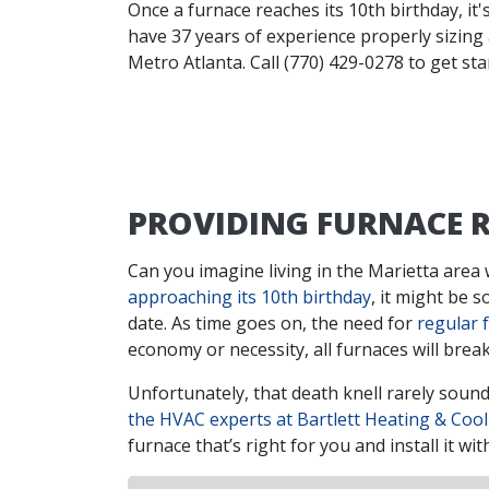
Once a furnace reaches its 10th birthday, it'
have 37 years of experience properly sizing
Metro Atlanta. Call (770) 429-0278 to get sta
PROVIDING FURNACE R
Can you imagine living in the Marietta area w
approaching its 10th birthday
, it might be 
date. As time goes on, the need for
regular 
economy or necessity, all furnaces will brea
Unfortunately, that death knell rarely sounds
the HVAC experts at Bartlett Heating & Cool
furnace that’s right for you and install it 