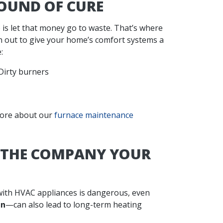
OUND OF CURE
 is let that money go to waste. That’s where
 out to give your home’s comfort systems a
:
Dirty burners
 more about our
furnace maintenance
E THE COMPANY YOUR
 with HVAC appliances is dangerous, even
en
—can also lead to long-term heating