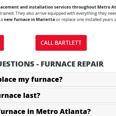
lacement and installation services throughout Metro A
trained. They also arrive equipped with everything they need
 a
new furnace in Marietta
or replace one installed years 
CALL BARTLETT
ESTIONS - FURNACE REPAIR
eplace my furnace?
urnace last?
furnace in Metro Atlanta?