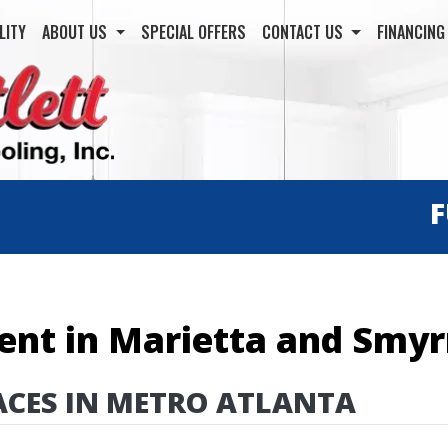
LITY
ABOUT US
SPECIAL OFFERS
CONTACT US
FINANCIN
ent in Marietta and Smy
ACES IN METRO ATLANTA