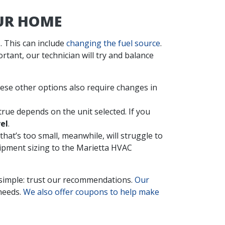
OUR HOME
. This can include
changing the fuel source
.
tant, our technician will try and balance
se other options also require changes in
true depends on the unit selected. If you
el
.
that’s too small, meanwhile, will struggle to
uipment sizing to the Marietta HVAC
 simple: trust our recommendations.
Our
 needs.
We also offer coupons to help make