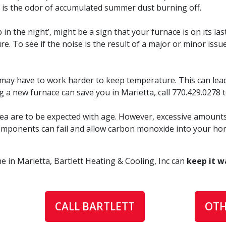
ll is the odor of accumulated summer dust burning off.
 the night’, might be a sign that your furnace is on its last
. To see if the noise is the result of a major or minor issue
t may have to work harder to keep temperature. This can lead
ng a new furnace can save you in Marietta, call
770.429.0278
ea are to be expected with age. However, excessive amounts 
l components can fail and allow carbon monoxide into your ho
 in Marietta, Bartlett Heating & Cooling, Inc can
keep it w
CALL BARTLETT
OTH