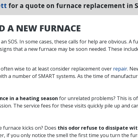
tt
for a quote on furnace replacement in 
ED A NEW FURNACE
 an SOS. In some cases, these calls for help are obvious. A fu
 signs that a new furnace may be soon needed. These includ
’s often wise to at least consider replacement over
repair
. Ne
ith a number of SMART systems. As the time of manufacture 
once in a heating season
for unrelated problems? This is of
ession. The service fees for these visits quickly pile up and 
e furnace kicks on? Does
this odor refuse to dissipate wi
, if you only notice the smell the first time you turn the furn