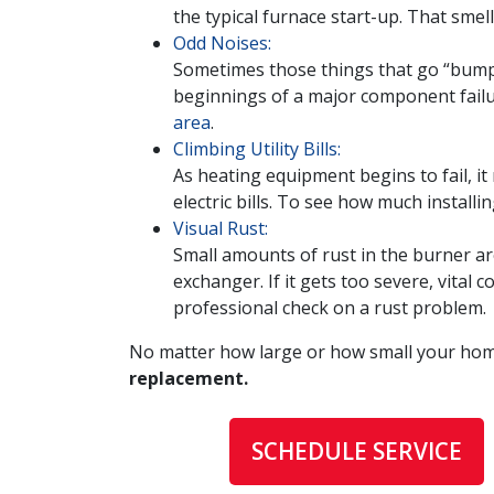
the typical furnace start-up. That sme
Odd Noises:
Sometimes those things that go “bump in
beginnings of a major component failure
area
.
Climbing Utility Bills:
As heating equipment begins to fail, i
electric bills. To see how much installi
Visual Rust:
Small amounts of rust in the burner ar
exchanger. If it gets too severe, vita
professional check on a rust problem.
No matter how large or how small your home
replacement.
SCHEDULE SERVICE