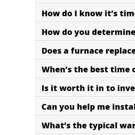
How do I know it’s tim
How do you determine 
Does a furnace replac
When’s the best time 
Is it worth it in to inv
Can you help me instal
What’s the typical wa