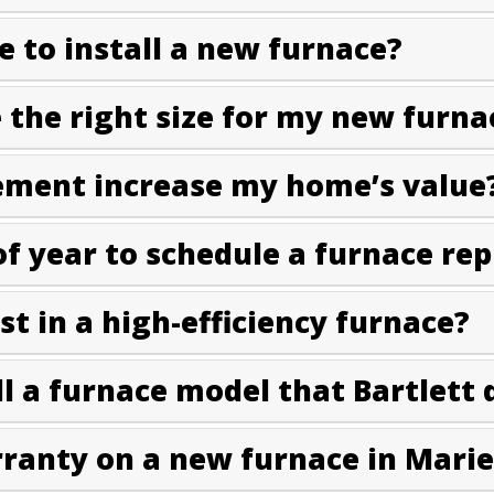
e to install a new furnace?
the right size for my new furna
ement increase my home’s value
of year to schedule a furnace re
est in a high-efficiency furnace?
l a furnace model that Bartlett 
rranty on a new furnace in Marie