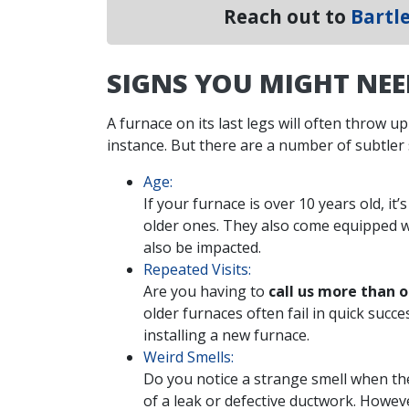
Reach out to
Bartle
SIGNS YOU MIGHT NE
A furnace on its last legs will often throw up
instance. But there are a number of subtler
Age:
If your furnace is over 10 years old, it
older ones. They also come equipped w
also be impacted.
Repeated Visits:
Are you having to
call us more than 
older furnaces often fail in quick succ
installing a new furnace.
Weird Smells:
Do you notice a strange smell when th
of a leak or defective ductwork. However