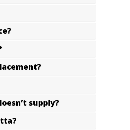
ce?
?
placement?
doesn’t supply?
tta?