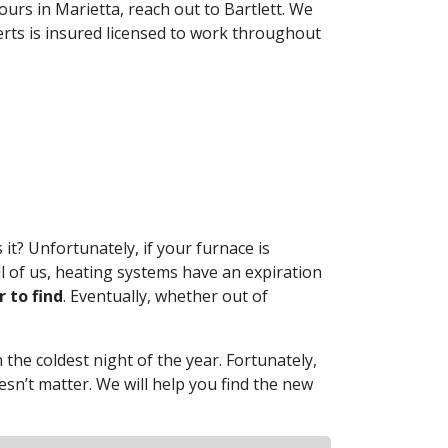
yours in Marietta, reach out to Bartlett. We
erts is insured licensed to work throughout
 it? Unfortunately, if your furnace is
ll of us, heating systems have an expiration
 to find
. Eventually, whether out of
 the coldest night of the year. Fortunately,
esn’t matter. We will help you find the new