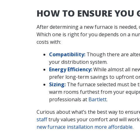
HOW TO ENSURE YOU G
After determining a new furnace is needed, 
Which one is right for you depends on a numb
costs with:
Compatibility:
Though there are alter
your distribution system.
Energy Efficiency:
While almost all new
prefer long-term savings to upfront o
Sizing:
The furnace selected must be the
warm rooms furthest from your equipme
professionals at
Bartlett
.
Curious about what’s the best way to ensur
staff
truly values your comfort and will work 
new furnace installation more affordable.