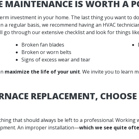
E MAINTENANCE IS WORTH A P
term investment in your home. The last thing you want to do
n a regular basis, we recommend having an HVAC technician
l go through our extensive checklist and look for things like
Broken fan blades
Broken or worn belts
Signs of excess wear and tear
an
maximize the life of your unit
. We invite you to learn
URNACE REPLACEMENT, CHOOS
hing that should always be left to a professional. Working
ipment. An improper installation—
which we see quite oft