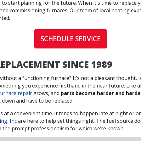
s to start planning for the future. When it's time to replace 
 and commissioning furnaces. Our team of local heating exp
rted.
SCHEDULE SERVICE
EPLACEMENT SINCE 1989
ithout a functioning furnace? It’s not a pleasant thought, is
something you experience firsthand in the near future. Like a
furnace repair
grows, and
parts become harder and harder
k down and have to be replaced.
 at a convenient time. It tends to happen late at night or on
ing, Inc
are here to help set things right. The fuel source do
with the prompt professionalism for which we’re known.