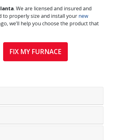
tlanta
. We are licensed and insured and
 to properly size and install your
new
ago, we’ll help you choose the product that
FIX MY FURNACE