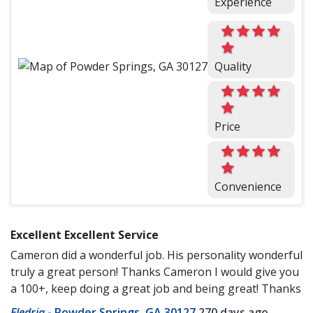
Experience
Quality
Price
Convenience
Excellent Excellent Service
Cameron did a wonderful job. His personality wonderful
truly a great person! Thanks Cameron I would give you
a 100+, keep doing a great job and being great! Thanks
Eledria
-
Powder Springs, GA 30127
270 days ago