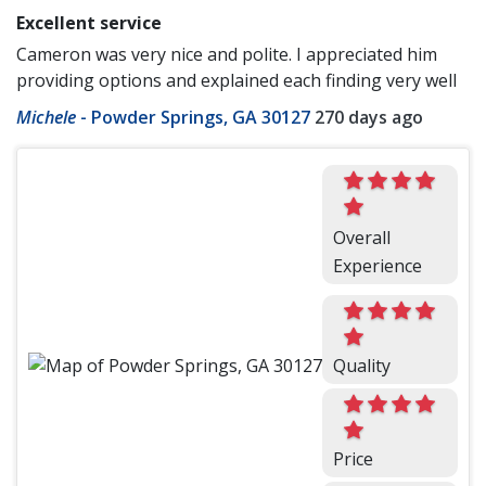
Excellent service
Cameron was very nice and polite. I appreciated him
providing options and explained each finding very well
Michele
-
Powder Springs, GA 30127
270 days ago
Overall
Experience
Quality
Price