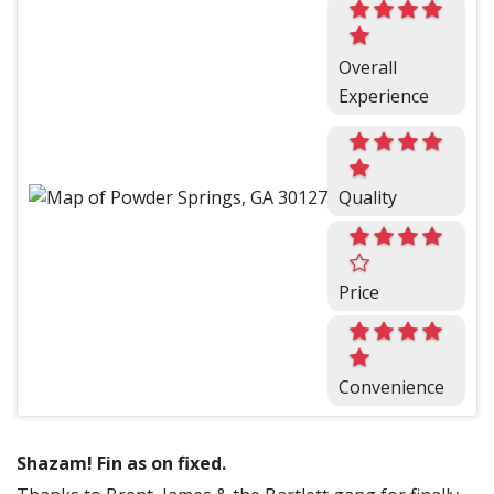
Overall
Experience
Quality
Price
Convenience
Shazam! Fin as on fixed.