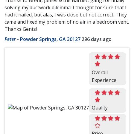
Thanks to Brent, James & the Bartlett gang for finally
solving my ductwork dilemma! I thought for sure that I
had it nailed, but alas, I was close but not correct. They
came and fixed my problem of no air in a bedroom vent.
Thanks Gents!
Peter
-
Powder Springs, GA 30127
296 days ago
Overall
Experience
Quality
Price