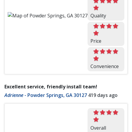
Quality
Price
Convenience
Excellent service, friendly install team!
Adrienne
-
Powder Springs, GA 30127
419 days ago
Overall