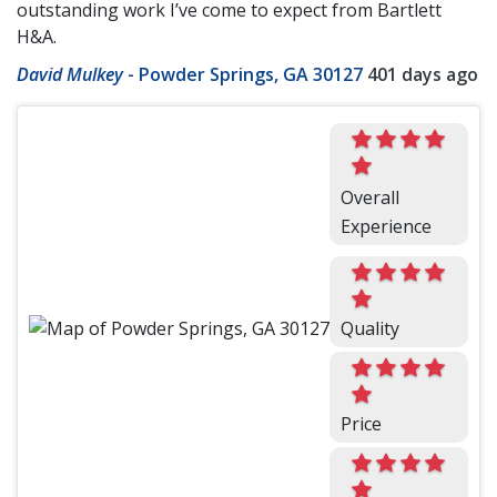
outstanding work I’ve come to expect from Bartlett
H&A.
David Mulkey
-
Powder Springs, GA 30127
401 days ago
Overall
Experience
Quality
Price