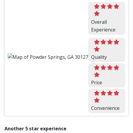
Overall
Experience
Quality
Price
Convenience
Another 5 star experience