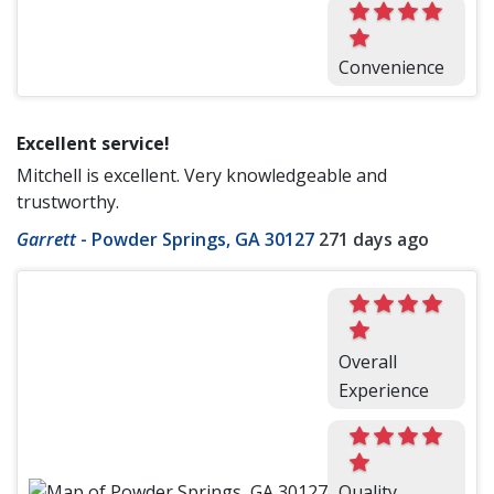
Convenience
Excellent service!
Mitchell is excellent. Very knowledgeable and
trustworthy.
Garrett
-
Powder Springs, GA 30127
271 days ago
Overall
Experience
Quality