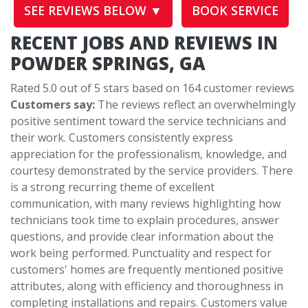
SEE REVIEWS BELOW ▼
BOOK SERVICE
RECENT JOBS AND REVIEWS IN
POWDER SPRINGS, GA
Rated 5.0 out of 5 stars based on 164 customer reviews
Customers say:
The reviews reflect an overwhelmingly
positive sentiment toward the service technicians and
their work. Customers consistently express
appreciation for the professionalism, knowledge, and
courtesy demonstrated by the service providers. There
is a strong recurring theme of excellent
communication, with many reviews highlighting how
technicians took time to explain procedures, answer
questions, and provide clear information about the
work being performed. Punctuality and respect for
customers' homes are frequently mentioned positive
attributes, along with efficiency and thoroughness in
completing installations and repairs. Customers value