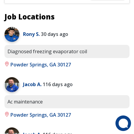
Job Locations
Rony S.
30 days ago
Diagnosed freezing evaporator coil
Powder Springs, GA 30127
Jacob A.
116 days ago
Ac maintenance
Powder Springs, GA 30127