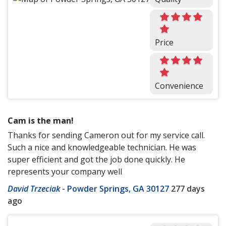
Price
Convenience
Cam is the man!
Thanks for sending Cameron out for my service call.
Such a nice and knowledgeable technician. He was
super efficient and got the job done quickly. He
represents your company well
David Trzeciak
-
Powder Springs, GA 30127
277 days
ago