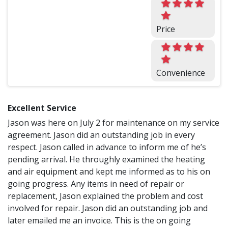
Price
Convenience
Excellent Service
Jason was here on July 2 for maintenance on my service
agreement. Jason did an outstanding job in every
respect. Jason called in advance to inform me of he’s
pending arrival. He throughly examined the heating
and air equipment and kept me informed as to his on
going progress. Any items in need of repair or
replacement, Jason explained the problem and cost
involved for repair. Jason did an outstanding job and
later emailed me an invoice. This is the on going