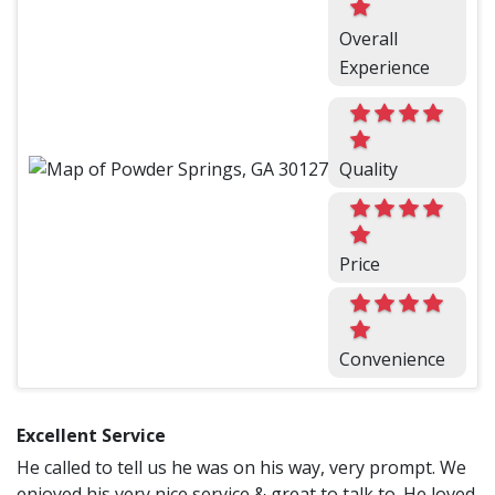
Overall
Experience
Quality
Price
Convenience
Excellent Service
He called to tell us he was on his way, very prompt. We
enjoyed his very nice service & great to talk to. He loved