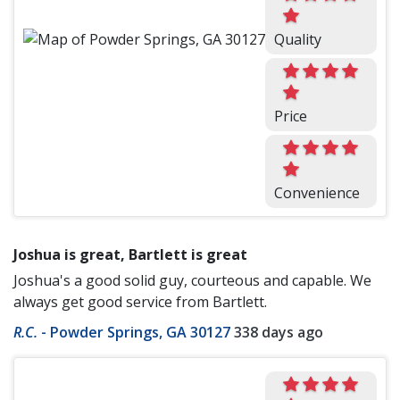
Quality
Price
Convenience
Joshua is great, Bartlett is great
Joshua's a good solid guy, courteous and capable. We
always get good service from Bartlett.
R.C.
-
Powder Springs, GA 30127
338 days ago