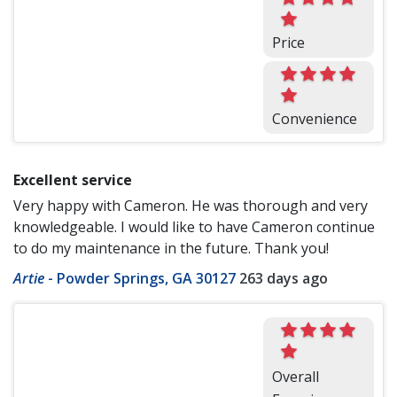
Price
Convenience
Excellent service
Very happy with Cameron. He was thorough and very
knowledgeable. I would like to have Cameron continue
to do my maintenance in the future. Thank you!
Artie
-
Powder Springs, GA 30127
263 days ago
Overall