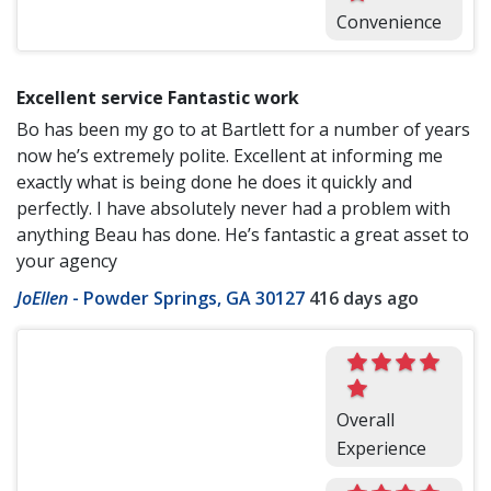
Convenience
Excellent service Fantastic work
Bo has been my go to at Bartlett for a number of years
now he’s extremely polite. Excellent at informing me
exactly what is being done he does it quickly and
perfectly. I have absolutely never had a problem with
anything Beau has done. He’s fantastic a great asset to
your agency
JoEllen
-
Powder Springs, GA 30127
416 days ago
Overall
Experience