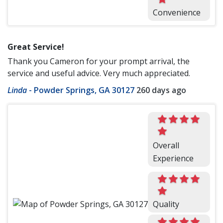
Convenience
Great Service!
Thank you Cameron for your prompt arrival, the
service and useful advice. Very much appreciated.
Linda
-
Powder Springs, GA 30127
260 days ago
Overall
Experience
Quality