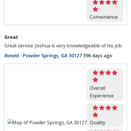
Convenience
Great
Great service. Joshua is very knowledgeable of his job.
Ronald
-
Powder Springs, GA 30127
396 days ago
Overall
Experience
Quality