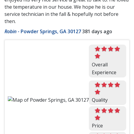
the temperature in our house. We hope he is our
service technician in the fall & hopefully not before
then.
Robin
-
Powder Springs, GA 30127
381 days ago
Overall
Experience
Quality
Price