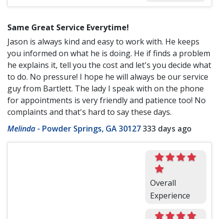
Same Great Service Everytime!
Jason is always kind and easy to work with. He keeps
you informed on what he is doing. He if finds a problem
he explains it, tell you the cost and let's you decide what
to do. No pressure! I hope he will always be our service
guy from Bartlett. The lady I speak with on the phone
for appointments is very friendly and patience too! No
complaints and that's hard to say these days.
Melinda
-
Powder Springs, GA 30127
333 days ago
Overall
Experience