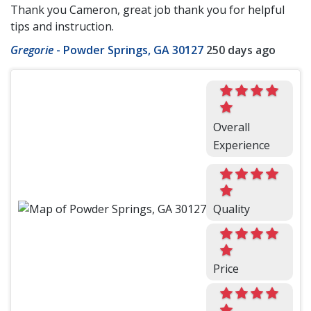
Thank you Cameron, great job thank you for helpful
tips and instruction.
Gregorie
-
Powder Springs, GA 30127
250 days ago
Overall
Experience
Quality
Price