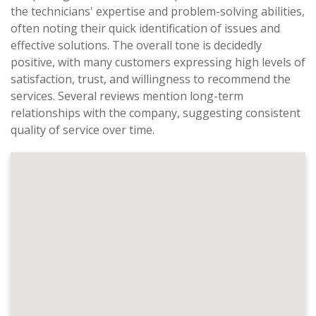
the technicians' expertise and problem-solving abilities,
often noting their quick identification of issues and
effective solutions. The overall tone is decidedly
positive, with many customers expressing high levels of
satisfaction, trust, and willingness to recommend the
services. Several reviews mention long-term
relationships with the company, suggesting consistent
quality of service over time.