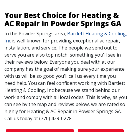
Your Best Choice for Heating &
AC Repair in Powder Springs GA
In the Powder Springs area,
Bartlett Heating & Cooling,
Inc
is well known for providing exceptional ac repair,
installation, and service. The people we send out to
serve you are also top notch, something you'll see in
their reviews below. Everyone you deal with at our
company has the goal of making sure your experience
with us will be so good you'll call us every time you
need help. You can feel confident working with Bartlett
Heating & Cooling, Inc because we stand behind our
work and comply with all local codes. This is why, as you
can see by the map and reviews below, we are rated so
highly for Heating & AC Repair in Powder Springs GA.
Call us today at (770) 429-0278!