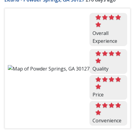
Overall
Experience
Quality
Price
Convenience