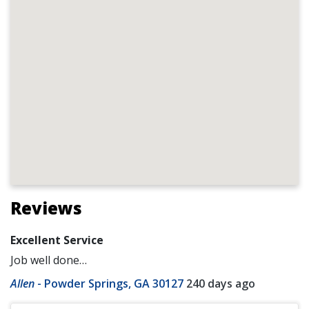
Reviews
Excellent Service
Job well done…
Allen
-
Powder Springs, GA 30127
240 days ago