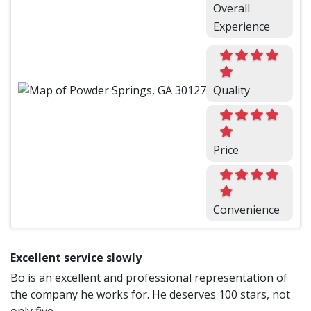
Overall
Experience
Quality
Price
Convenience
Excellent service slowly
Bo is an excellent and professional representation of
the company he works for. He deserves 100 stars, not