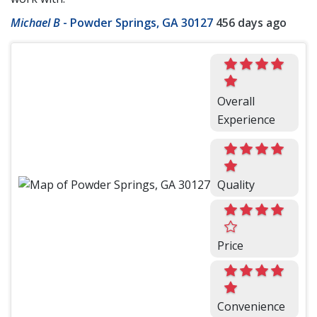
Michael B
-
Powder Springs, GA 30127
456 days ago
Overall
Experience
Quality
Price
Convenience