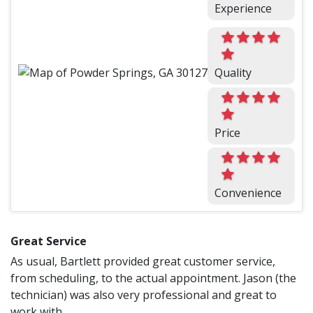
Experience
Quality
Price
Convenience
Great Service
As usual, Bartlett provided great customer service,
from scheduling, to the actual appointment. Jason (the
technician) was also very professional and great to
work with.