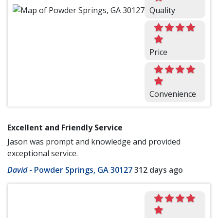
Quality
Price
Convenience
Excellent and Friendly Service
Jason was prompt and knowledge and provided
exceptional service.
David
-
Powder Springs, GA 30127
312 days ago