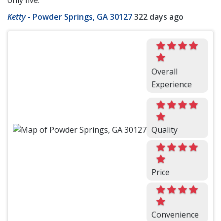
only five.
Ketty
-
Powder Springs, GA 30127
322 days ago
Overall
Experience
Quality
Price
Convenience