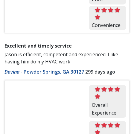
Convenience
Excellent and timely service
Jason is efficient, competent and experienced. I like
having him do my HVAC work
Davina
-
Powder Springs, GA 30127
299 days ago
Overall
Experience