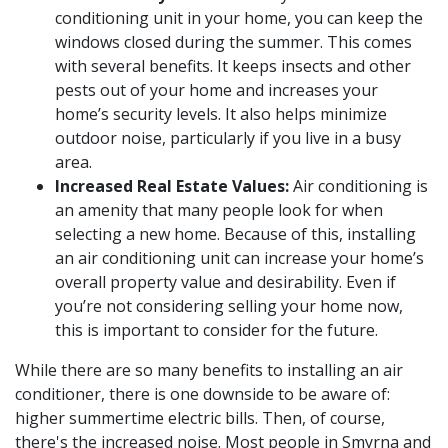
conditioning unit in your home, you can keep the
windows closed during the summer. This comes
with several benefits. It keeps insects and other
pests out of your home and increases your
home’s security levels. It also helps minimize
outdoor noise, particularly if you live in a busy
area.
Increased Real Estate Values:
Air conditioning is
an amenity that many people look for when
selecting a new home. Because of this, installing
an air conditioning unit can increase your home’s
overall property value and desirability. Even if
you’re not considering selling your home now,
this is important to consider for the future.
While there are so many benefits to installing an air
conditioner, there is one downside to be aware of:
higher summertime electric bills. Then, of course,
there's the increased noise. Most people in Smyrna and