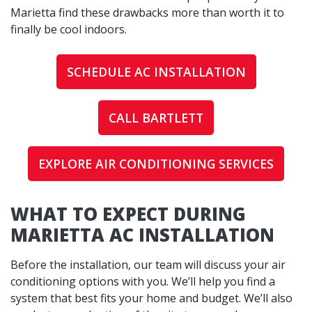
Marietta find these drawbacks more than worth it to
finally be cool indoors.
SCHEDULE AC INSTALLATION
CALL BARTLETT
EXPLORE AIR CONDITIONING SERVICES
WHAT TO EXPECT DURING
MARIETTA AC INSTALLATION
Before the installation, our team will discuss your air
conditioning options with you. We’ll help you find a
system that best fits your home and budget. We’ll also