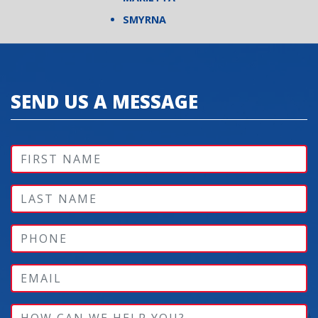
SMYRNA
SEND US A MESSAGE