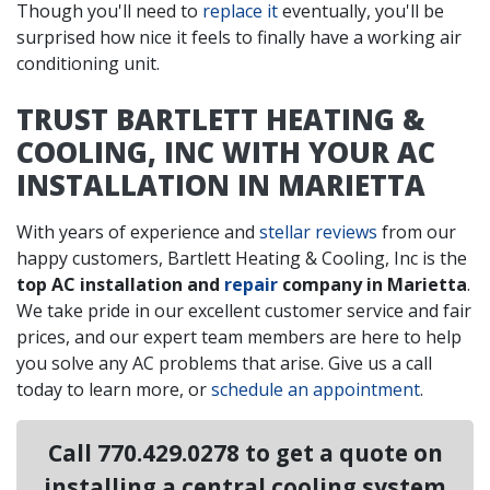
Though you'll need to
replace it
eventually, you'll be
surprised how nice it feels to finally have a working air
conditioning unit.
TRUST BARTLETT HEATING &
COOLING, INC WITH YOUR AC
INSTALLATION IN MARIETTA
With years of experience and
stellar reviews
from our
happy customers, Bartlett Heating & Cooling, Inc is the
top AC installation and
repair
company in Marietta
.
We take pride in our excellent customer service and fair
prices, and our expert team members are here to help
you solve any AC problems that arise. Give us a call
today to learn more, or
schedule an appointment
.
Call
770.429.0278
to get a quote on
installing a central cooling system