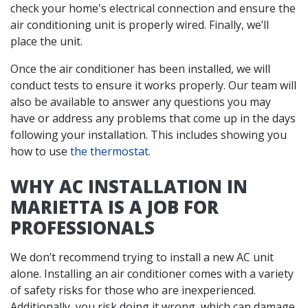
check your home's electrical connection and ensure the
air conditioning unit is properly wired. Finally, we’ll
place the unit.
Once the air conditioner has been installed, we will
conduct tests to ensure it works properly. Our team will
also be available to answer any questions you may
have or address any problems that come up in the days
following your installation. This includes showing you
how to use
the thermostat
.
WHY AC INSTALLATION IN
MARIETTA IS A JOB FOR
PROFESSIONALS
We don’t recommend trying to install a new AC unit
alone. Installing an air conditioner comes with a variety
of safety risks for those who are inexperienced.
Additionally, you risk doing it wrong, which can damage