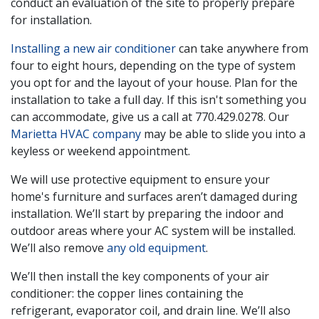
conduct an evaluation of the site to properly prepare
for installation.
Installing a new air conditioner
can take anywhere from
four to eight hours, depending on the type of system
you opt for and the layout of your house. Plan for the
installation to take a full day. If this isn't something you
can accommodate, give us a call at
770.429.0278
. Our
Marietta HVAC company
may be able to slide you into a
keyless or weekend appointment.
We will use protective equipment to ensure your
home's furniture and surfaces aren’t damaged during
installation. We’ll start by preparing the indoor and
outdoor areas where your AC system will be installed.
We’ll also remove
any old equipment
.
We’ll then install the key components of your air
conditioner: the copper lines containing the
refrigerant, evaporator coil, and drain line. We’ll also