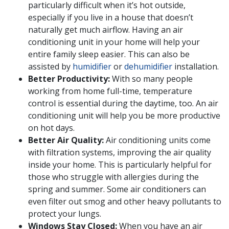
particularly difficult when it’s hot outside,
especially if you live in a house that doesn’t
naturally get much airflow. Having an air
conditioning unit in your home will help your
entire family sleep easier. This can also be
assisted by
humidifier
or
dehumidifier
installation.
Better Productivity:
With so many people
working from home full-time, temperature
control is essential during the daytime, too. An air
conditioning unit will help you be more productive
on hot days.
Better Air Quality:
Air conditioning units come
with filtration systems, improving the air quality
inside your home. This is particularly helpful for
those who struggle with allergies during the
spring and summer. Some air conditioners can
even filter out smog and other heavy pollutants to
protect your lungs.
Windows Stay Closed:
When you have an air