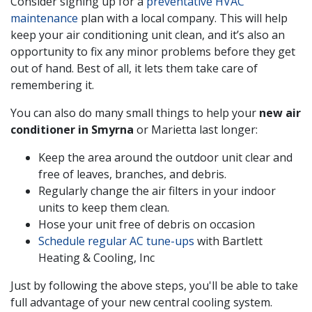
Consider signing up for a
preventative HVAC
maintenance
plan with a local company. This will help
keep your air conditioning unit clean, and it’s also an
opportunity to fix any minor problems before they get
out of hand. Best of all, it lets them take care of
remembering it.
You can also do many small things to help your
new air
conditioner in Smyrna
or Marietta last longer:
Keep the area around the outdoor unit clear and
free of leaves, branches, and debris.
Regularly change the air filters in your indoor
units to keep them clean.
Hose your unit free of debris on occasion
Schedule regular AC tune-ups
with Bartlett
Heating & Cooling, Inc
Just by following the above steps, you'll be able to take
full advantage of your new central cooling system.