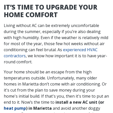
IT’S TIME TO UPGRADE YOUR
HOME COMFORT
Living without AC can be extremely uncomfortable
during the summer, especially if you’re also dealing
with high humidity. Even if the weather is relatively mild
for most of the year, those few hot weeks without air
conditioning can feel brutal. As
experienced HVAC
contractors
, we know how important it is to have year-
round comfort.
Your home should be an escape from the high
temperatures outside. Unfortunately, many older
homes in Marietta don’t come with air conditioning. Or
it's cut from the plan to save money during your
home's initial build. If that's you, then it's time to put an
end to it. Now’s the time to
install a new AC unit (or
heat pump
) in Marietta
and avoid another doggy