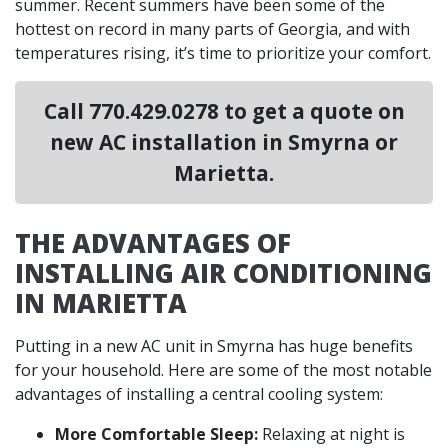
summer. Recent summers have been some of the
hottest on record in many parts of Georgia, and with
temperatures rising, it’s time to prioritize your comfort.
Call
770.429.0278
to get a quote on
new AC installation in Smyrna or
Marietta.
THE ADVANTAGES OF
INSTALLING AIR CONDITIONING
IN MARIETTA
Putting in a
new AC unit in Smyrna has huge benefits
for your household. Here are some of the most notable
advantages of installing a central cooling system:
More Comfortable Sleep:
Relaxing at night is