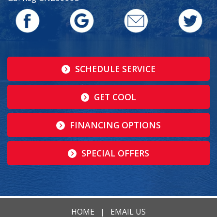
SCHEDULE SERVICE
GET COOL
FINANCING OPTIONS
SPECIAL OFFERS
HOME
|
EMAIL US