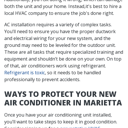
both the unit and your home. Instead,it's best to hire a
local HVAC company to ensure the job's done right.
AC installation requires a variety of complex tasks.
You’ll need to ensure you have the proper
ductwork
and electrical wiring for your new system, and the
ground may need to be leveled for the outdoor unit.
These are all tasks that require specialized training and
equipment and shouldn’t be done on your own. On top
of that, air conditioners work using refrigerant.
Refrigerant is toxic
, so it needs to be handled
professionally to prevent accidents.
WAYS TO PROTECT YOUR NEW
AIR CONDITIONER IN MARIETTA
Once you have your air conditioning unit installed,
you’ll want to take steps to keep it in good condition.