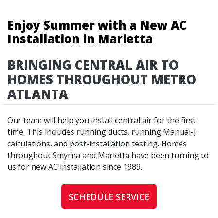
Enjoy Summer with a New AC
Installation in Marietta
BRINGING CENTRAL AIR TO
HOMES THROUGHOUT METRO
ATLANTA
Our team will help you install central air for the first
time. This includes running ducts, running Manual-J
calculations, and post-installation testing. Homes
throughout Smyrna and Marietta have been turning to
us for new AC installation since 1989.
SCHEDULE SERVICE