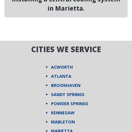
in Marietta.
CITIES WE SERVICE
ACWORTH
ATLANTA
BROOKHAVEN
SANDY SPRINGS
POWDER SPRINGS
KENNESAW
MABLETON
MARIETTA