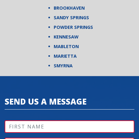
BROOKHAVEN
SANDY SPRINGS
POWDER SPRINGS
KENNESAW
MABLETON
MARIETTA
SMYRNA
SEND US A MESSAGE