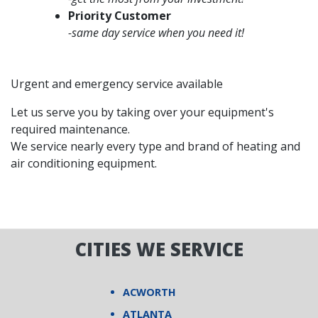
Priority Customer
-same day service when you need it!
Urgent and emergency service available
Let us serve you by taking over your equipment's
required maintenance.
We service nearly every type and brand of heating and
air conditioning equipment.
CITIES WE SERVICE
ACWORTH
ATLANTA