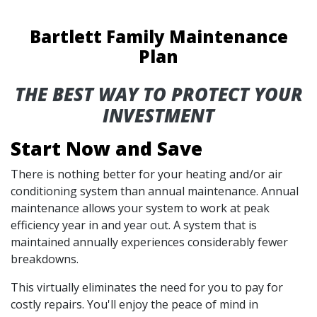
Bartlett Family Maintenance
Plan
THE BEST WAY TO PROTECT YOUR
INVESTMENT
Start Now and Save
There is nothing better for your heating and/or air
conditioning system than annual maintenance. Annual
maintenance allows your system to work at peak
efficiency year in and year out. A system that is
maintained annually experiences considerably fewer
breakdowns.
This virtually eliminates the need for you to pay for
costly repairs. You'll enjoy the peace of mind in