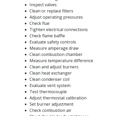
Inspect valves
Clean or replace filters
Adjust operating pressures
Check flue
Tighten electrical connections
Check flame baffle
Evaluate safety controls
Measure amperage draw
Clean combustion chamber
Measure temperature difference
Clean and adjust burners
Clean heat exchanger
Clean condenser coil
Evaluate vent system
Test thermocouple
Adjust thermostat calibration
Set burner adjustment
Check combustion air