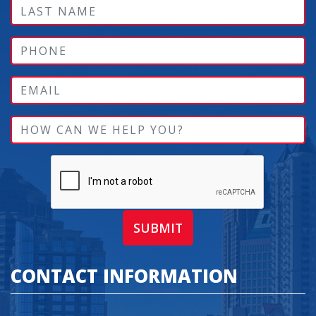
SUBMIT
CONTACT INFORMATION