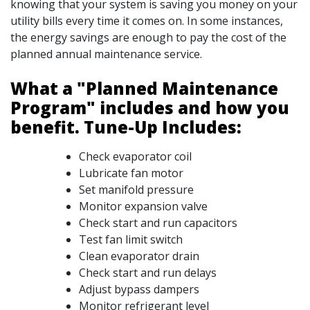
knowing that your system is saving you money on your
utility bills every time it comes on. In some instances,
the energy savings are enough to pay the cost of the
planned annual maintenance service.
What a "Planned Maintenance
Program" includes and how you
benefit. Tune-Up Includes:
Check evaporator coil
Lubricate fan motor
Set manifold pressure
Monitor expansion valve
Check start and run capacitors
Test fan limit switch
Clean evaporator drain
Check start and run delays
Adjust bypass dampers
Monitor refrigerant level