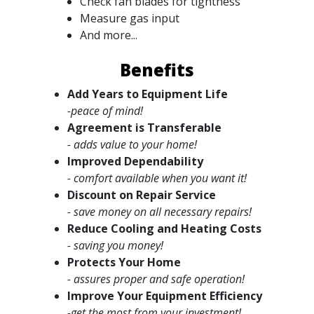
Check fan blades for tightness
Measure gas input
And more...
Benefits
Add Years to Equipment Life
-peace of mind!
Agreement is Transferable
- adds value to your home!
Improved Dependability
- comfort available when you want it!
Discount on Repair Service
- save money on all necessary repairs!
Reduce Cooling and Heating Costs
- saving you money!
Protects Your Home
- assures proper and safe operation!
Improve Your Equipment Efficiency
-get the most from your investment!