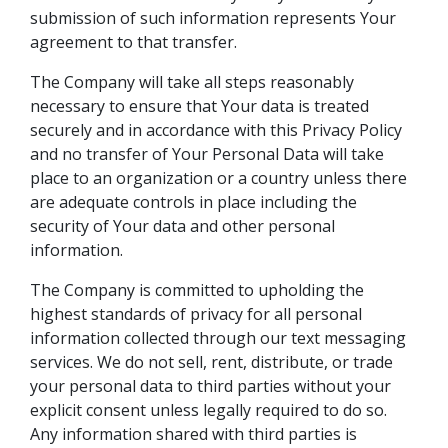
submission of such information represents Your
agreement to that transfer.
The Company will take all steps reasonably
necessary to ensure that Your data is treated
securely and in accordance with this Privacy Policy
and no transfer of Your Personal Data will take
place to an organization or a country unless there
are adequate controls in place including the
security of Your data and other personal
information.
The Company is committed to upholding the
highest standards of privacy for all personal
information collected through our text messaging
services. We do not sell, rent, distribute, or trade
your personal data to third parties without your
explicit consent unless legally required to do so.
Any information shared with third parties is