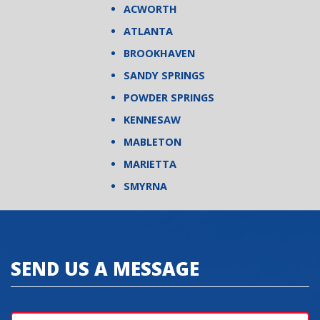
ACWORTH
ATLANTA
BROOKHAVEN
SANDY SPRINGS
POWDER SPRINGS
KENNESAW
MABLETON
MARIETTA
SMYRNA
SEND US A MESSAGE