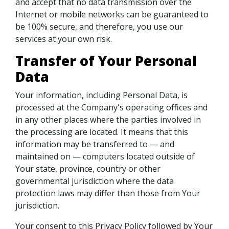
and accept that no data transmission over the
Internet or mobile networks can be guaranteed to
be 100% secure, and therefore, you use our
services at your own risk.
Transfer of Your Personal
Data
Your information, including Personal Data, is
processed at the Company's operating offices and
in any other places where the parties involved in
the processing are located. It means that this
information may be transferred to — and
maintained on — computers located outside of
Your state, province, country or other
governmental jurisdiction where the data
protection laws may differ than those from Your
jurisdiction.
Your consent to this Privacy Policy followed by Your