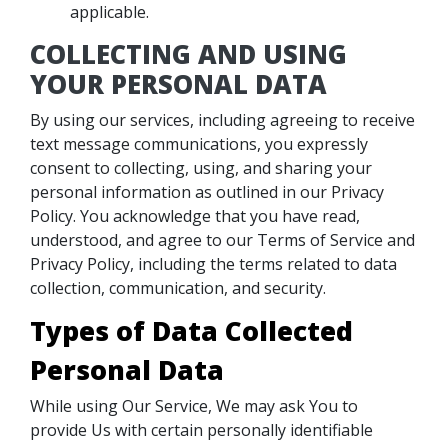
applicable.
COLLECTING AND USING
YOUR PERSONAL DATA
By using our services, including agreeing to receive
text message communications, you expressly
consent to collecting, using, and sharing your
personal information as outlined in our Privacy
Policy. You acknowledge that you have read,
understood, and agree to our Terms of Service and
Privacy Policy, including the terms related to data
collection, communication, and security.
Types of Data Collected
Personal Data
While using Our Service, We may ask You to
provide Us with certain personally identifiable