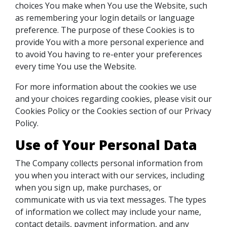
choices You make when You use the Website, such
as remembering your login details or language
preference. The purpose of these Cookies is to
provide You with a more personal experience and
to avoid You having to re-enter your preferences
every time You use the Website.
For more information about the cookies we use
and your choices regarding cookies, please visit our
Cookies Policy or the Cookies section of our Privacy
Policy.
Use of Your Personal Data
The Company collects personal information from
you when you interact with our services, including
when you sign up, make purchases, or
communicate with us via text messages. The types
of information we collect may include your name,
contact details, payment information, and any