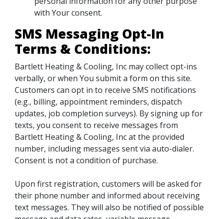
personal information for any other purpose
with Your consent.
SMS Messaging Opt-In
Terms & Conditions:
Bartlett Heating & Cooling, Inc may collect opt-ins
verbally, or when You submit a form on this site.
Customers can opt in to receive SMS notifications
(e.g., billing, appointment reminders, dispatch
updates, job completion surveys). By signing up for
texts, you consent to receive messages from
Bartlett Heating & Cooling, Inc at the provided
number, including messages sent via auto-dialer.
Consent is not a condition of purchase.
Upon first registration, customers will be asked for
their phone number and informed about receiving
text messages. They will also be notified of possible