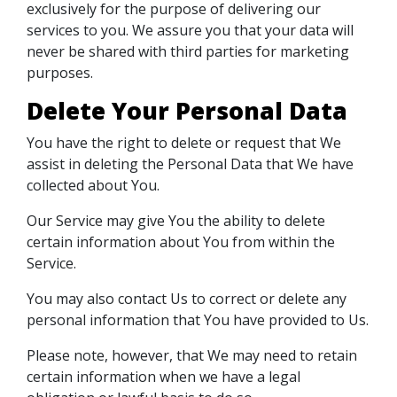
exclusively for the purpose of delivering our
services to you. We assure you that your data will
never be shared with third parties for marketing
purposes.
Delete Your Personal Data
You have the right to delete or request that We
assist in deleting the Personal Data that We have
collected about You.
Our Service may give You the ability to delete
certain information about You from within the
Service.
You may also contact Us to correct or delete any
personal information that You have provided to Us.
Please note, however, that We may need to retain
certain information when we have a legal