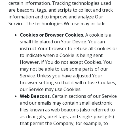
certain information. Tracking technologies used
are beacons, tags, and scripts to collect and track
information and to improve and analyze Our
Service. The technologies We use may include:
Cookies or Browser Cookies.
A cookie is a
small file placed on Your Device. You can
instruct Your browser to refuse all Cookies or
to indicate when a Cookie is being sent.
However, if You do not accept Cookies, You
may not be able to use some parts of our
Service. Unless you have adjusted Your
browser setting so that it will refuse Cookies,
our Service may use Cookies.
Web Beacons.
Certain sections of our Service
and our emails may contain small electronic
files known as web beacons (also referred to
as clear gifs, pixel tags, and single-pixel gifs)
that permit the Company, for example, to