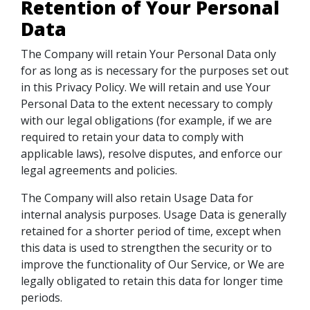
Retention of Your Personal
Data
The Company will retain Your Personal Data only
for as long as is necessary for the purposes set out
in this Privacy Policy. We will retain and use Your
Personal Data to the extent necessary to comply
with our legal obligations (for example, if we are
required to retain your data to comply with
applicable laws), resolve disputes, and enforce our
legal agreements and policies.
The Company will also retain Usage Data for
internal analysis purposes. Usage Data is generally
retained for a shorter period of time, except when
this data is used to strengthen the security or to
improve the functionality of Our Service, or We are
legally obligated to retain this data for longer time
periods.