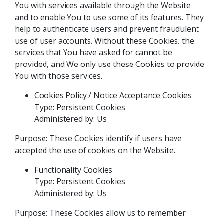
You with services available through the Website
and to enable You to use some of its features. They
help to authenticate users and prevent fraudulent
use of user accounts. Without these Cookies, the
services that You have asked for cannot be
provided, and We only use these Cookies to provide
You with those services.
Cookies Policy / Notice Acceptance Cookies
Type: Persistent Cookies
Administered by: Us
Purpose: These Cookies identify if users have
accepted the use of cookies on the Website.
Functionality Cookies
Type: Persistent Cookies
Administered by: Us
Purpose: These Cookies allow us to remember