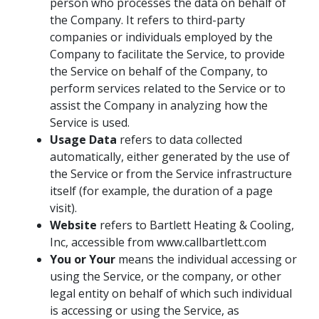
person who processes the data on behalf of
the Company. It refers to third-party
companies or individuals employed by the
Company to facilitate the Service, to provide
the Service on behalf of the Company, to
perform services related to the Service or to
assist the Company in analyzing how the
Service is used.
Usage Data
refers to data collected
automatically, either generated by the use of
the Service or from the Service infrastructure
itself (for example, the duration of a page
visit).
Website
refers to Bartlett Heating & Cooling,
Inc, accessible from www.callbartlett.com
You or Your
means the individual accessing or
using the Service, or the company, or other
legal entity on behalf of which such individual
is accessing or using the Service, as