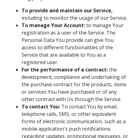
To provide and maintain our Service,
including to monitor the usage of our Service.
To manage Your Account:
to manage Your
registration as a user of the Service. The
Personal Data You provide can give You
access to different functionalities of the
Service that are available to You as a
registered user.
For the performance of a contract:
the
development, compliance and undertaking of
the purchase contract for the products, items
or services You have purchased or of any
other contract with Us through the Service.
To contact You:
To contact You by email,
telephone calls, SMS, or other equivalent
forms of electronic communication, such as a
mobile application's push notifications
regarding updates, promotional messages, or