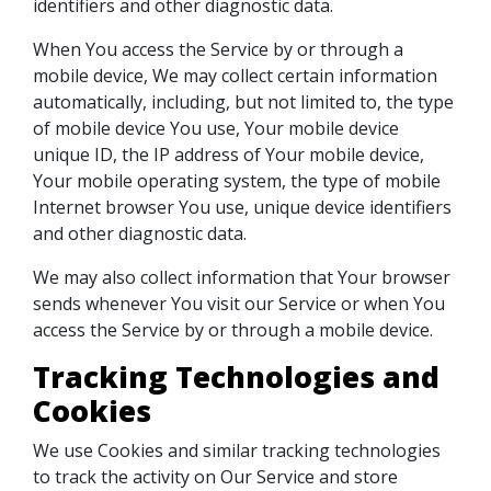
identifiers and other diagnostic data.
When You access the Service by or through a
mobile device, We may collect certain information
automatically, including, but not limited to, the type
of mobile device You use, Your mobile device
unique ID, the IP address of Your mobile device,
Your mobile operating system, the type of mobile
Internet browser You use, unique device identifiers
and other diagnostic data.
We may also collect information that Your browser
sends whenever You visit our Service or when You
access the Service by or through a mobile device.
Tracking Technologies and
Cookies
We use Cookies and similar tracking technologies
to track the activity on Our Service and store