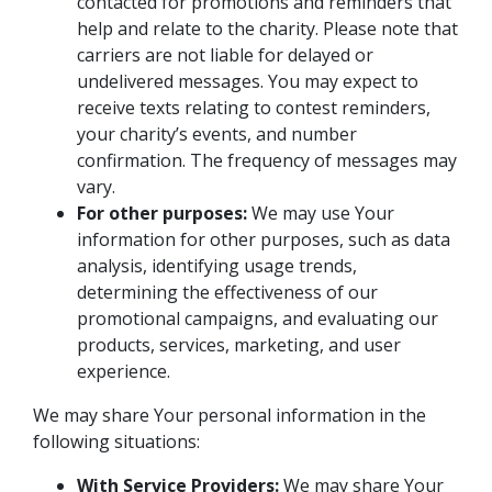
contacted for promotions and reminders that
help and relate to the charity. Please note that
carriers are not liable for delayed or
undelivered messages. You may expect to
receive texts relating to contest reminders,
your charity’s events, and number
confirmation. The frequency of messages may
vary.
For other purposes:
We may use Your
information for other purposes, such as data
analysis, identifying usage trends,
determining the effectiveness of our
promotional campaigns, and evaluating our
products, services, marketing, and user
experience.
We may share Your personal information in the
following situations:
With Service Providers:
We may share Your