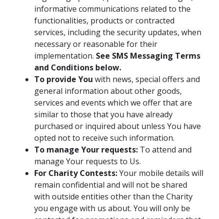
informative communications related to the
functionalities, products or contracted
services, including the security updates, when
necessary or reasonable for their
implementation.
See SMS Messaging Terms
and Conditions below.
To provide You
with news, special offers and
general information about other goods,
services and events which we offer that are
similar to those that you have already
purchased or inquired about unless You have
opted not to receive such information.
To manage Your requests:
To attend and
manage Your requests to Us.
For Charity Contests:
Your mobile details will
remain confidential and will not be shared
with outside entities other than the Charity
you engage with us about. You will only be