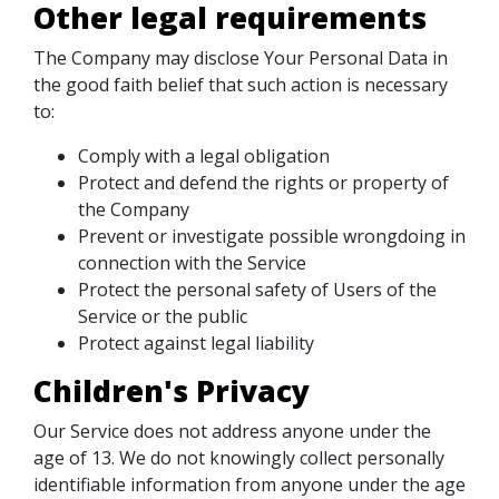
Other legal requirements
The Company may disclose Your Personal Data in
the good faith belief that such action is necessary
to:
Comply with a legal obligation
Protect and defend the rights or property of
the Company
Prevent or investigate possible wrongdoing in
connection with the Service
Protect the personal safety of Users of the
Service or the public
Protect against legal liability
Children's Privacy
Our Service does not address anyone under the
age of 13. We do not knowingly collect personally
identifiable information from anyone under the age