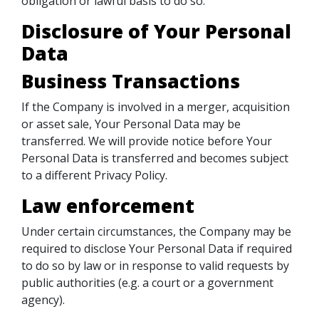
obligation or lawful basis to do so.
Disclosure of Your Personal
Data
Business Transactions
If the Company is involved in a merger, acquisition
or asset sale, Your Personal Data may be
transferred. We will provide notice before Your
Personal Data is transferred and becomes subject
to a different Privacy Policy.
Law enforcement
Under certain circumstances, the Company may be
required to disclose Your Personal Data if required
to do so by law or in response to valid requests by
public authorities (e.g. a court or a government
agency).