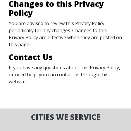
Changes to this Privacy
Policy
You are advised to review this Privacy Policy
periodically for any changes. Changes to this
Privacy Policy are effective when they are posted on
this page.
Contact Us
If you have any questions about this Privacy Policy,
or need help, you can contact us through this
website.
CITIES WE SERVICE