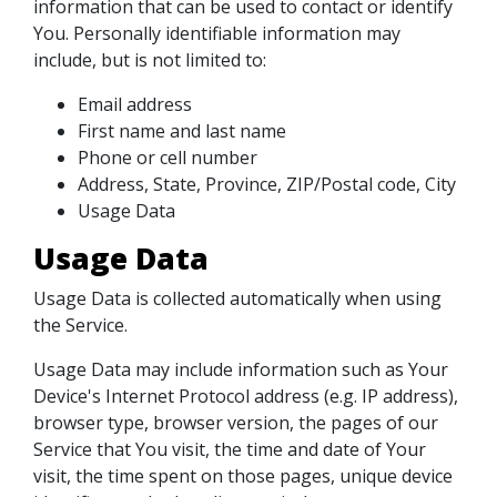
information that can be used to contact or identify
You. Personally identifiable information may
include, but is not limited to:
Email address
First name and last name
Phone or cell number
Address, State, Province, ZIP/Postal code, City
Usage Data
Usage Data
Usage Data is collected automatically when using
the Service.
Usage Data may include information such as Your
Device's Internet Protocol address (e.g. IP address),
browser type, browser version, the pages of our
Service that You visit, the time and date of Your
visit, the time spent on those pages, unique device