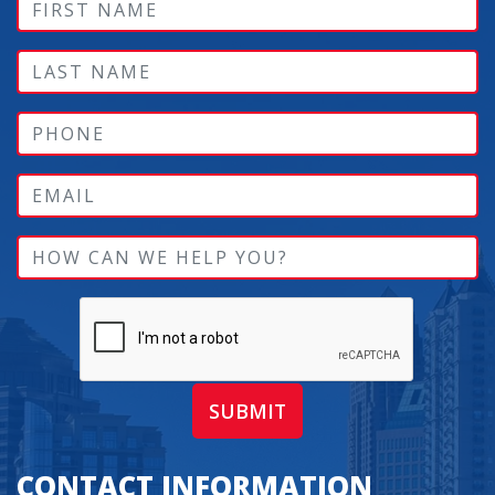
SUBMIT
CONTACT INFORMATION