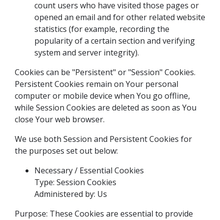
count users who have visited those pages or
opened an email and for other related website
statistics (for example, recording the
popularity of a certain section and verifying
system and server integrity).
Cookies can be "Persistent" or "Session" Cookies.
Persistent Cookies remain on Your personal
computer or mobile device when You go offline,
while Session Cookies are deleted as soon as You
close Your web browser.
We use both Session and Persistent Cookies for
the purposes set out below:
Necessary / Essential Cookies
Type: Session Cookies
Administered by: Us
Purpose: These Cookies are essential to provide