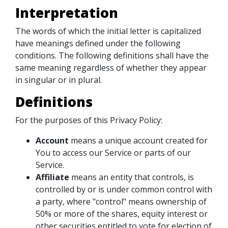
Interpretation
The words of which the initial letter is capitalized
have meanings defined under the following
conditions. The following definitions shall have the
same meaning regardless of whether they appear
in singular or in plural.
Definitions
For the purposes of this Privacy Policy:
Account
means a unique account created for
You to access our Service or parts of our
Service.
Affiliate
means an entity that controls, is
controlled by or is under common control with
a party, where "control" means ownership of
50% or more of the shares, equity interest or
other securities entitled to vote for election of