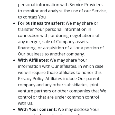
personal information with Service Providers
to monitor and analyze the use of our Service,
to contact You.
For business transfers:
We may share or
transfer Your personal information in
connection with, or during negotiations of,
any merger, sale of Company assets,
financing, or acquisition of all or a portion of
Our business to another company.
With Affiliates:
We may share Your
information with Our affiliates, in which case
we will require those affiliates to honor this
Privacy Policy. Affiliates include Our parent
company and any other subsidiaries, joint
venture partners or other companies that We
control or that are under common control
with Us.
With Your consent:
We may disclose Your