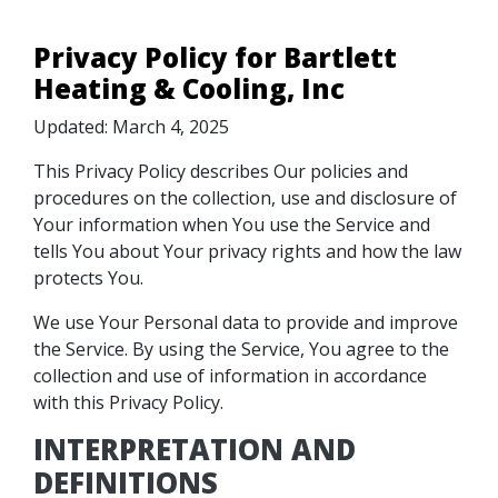
Privacy Policy for Bartlett
Heating & Cooling, Inc
Updated: March 4, 2025
This Privacy Policy describes Our policies and
procedures on the collection, use and disclosure of
Your information when You use the Service and
tells You about Your privacy rights and how the law
protects You.
We use Your Personal data to provide and improve
the Service. By using the Service, You agree to the
collection and use of information in accordance
with this Privacy Policy.
INTERPRETATION AND
DEFINITIONS