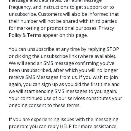
message and data rates, variable message
frequency, and instructions to get support or to
unsubscribe. Customers will also be informed that
their number will not be shared with third parties
for marketing or promotional purposes. Privacy
Policy & Terms appear on this page.
You can unsubscribe at any time by replying STOP
or clicking the unsubscribe link (where available).
We will send an SMS message confirming you've
been unsubscribed, after which you will no longer
receive SMS Messages from us. If you wish to join
again, you can sign up as you did the first time and
we will start sending SMS messages to you again.
Your continued use of our services constitutes your
ongoing consent to these terms.
If you are experiencing issues with the messaging
program you can reply HELP for more assistance,