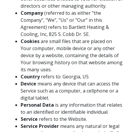
directors or other managing authority.
Company
(referred to as either "the
Company", "We", "Us" or "Our" in this
Agreement) refers to Bartlett Heating &
Cooling, Inc, 825 S. Cobb Dr. SE.
Cookies
are small files that are placed on
Your computer, mobile device or any other
device by a website, containing the details of
Your browsing history on that website among
its many uses.
Country
refers to: Georgia, US
Device
means any device that can access the
Service such as a computer, a cellphone or a
digital tablet.
Personal Data
is any information that relates
to an identified or identifiable individual.
Service
refers to the Website.
Service Provider
means any natural or legal