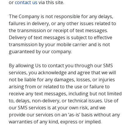
or
contact us
via this site.
The Company is not responsible for any delays,
failures in delivery, or any other issues related to
the transmission or receipt of text messages.
Delivery of text messages is subject to effective
transmission by your mobile carrier and is not
guaranteed by our company.
By allowing Us to contact you through our SMS
services, you acknowledge and agree that we will
not be liable for any damages, losses, or injuries
arising from or related to the use or failure to
receive any text messages, including but not limited
to, delays, non-delivery, or technical issues. Use of
our SMS services is at your own risk, and we
provide our services on an ‘as-is’ basis without any
warranties of any kind, express or implied.