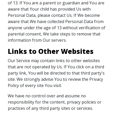
of 13. If You are a parent or guardian and You are
aware that Your child has provided Us with
Personal Data, please contact Us. If We become
aware that We have collected Personal Data from
anyone under the age of 13 without verification of
parental consent, We take steps to remove that
information from Our servers.
Links to Other Websites
Our Service may contain links to other websites
that are not operated by Us. If You click on a third
party link, You will be directed to that third party's
site. We strongly advise You to review the Privacy
Policy of every site You visit.
We have no control over and assume no
responsibility for the content, privacy policies or
practices of any third party sites or services.