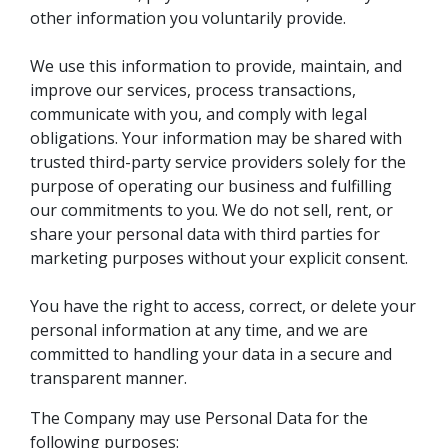
other information you voluntarily provide.
We use this information to provide, maintain, and
improve our services, process transactions,
communicate with you, and comply with legal
obligations. Your information may be shared with
trusted third-party service providers solely for the
purpose of operating our business and fulfilling
our commitments to you. We do not sell, rent, or
share your personal data with third parties for
marketing purposes without your explicit consent.
You have the right to access, correct, or delete your
personal information at any time, and we are
committed to handling your data in a secure and
transparent manner.
The Company may use Personal Data for the
following purposes: