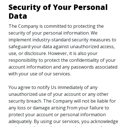
Security of Your Personal
Data
The Company is committed to protecting the
security of your personal information. We
implement industry-standard security measures to
safeguard your data against unauthorized access,
use, or disclosure. However, it is also your
responsibility to protect the confidentiality of your
account information and any passwords associated
with your use of our services.
You agree to notify Us immediately of any
unauthorized use of your account or any other
security breach. The Company will not be liable for
any loss or damage arising from your failure to
protect your account or personal information
adequately. By using our services, you acknowledge