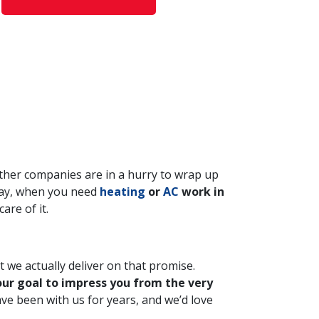
 other companies are in a hurry to wrap up
 way, when you need
heating
or
AC
work in
are of it.
 we actually deliver on that promise.
 our goal to impress you from the very
ve been with us for years, and we’d love