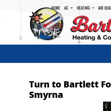
HOME
AC
HEATING
AIR QUA
Turn to Bartlett F
Smyrna