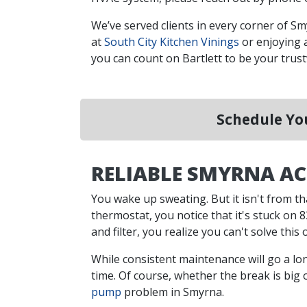
We’ve served clients in every corner of S
at
South City Kitchen Vinings
or enjoying 
you can count on Bartlett to be your tru
Schedule You
RELIABLE SMYRNA AC
You wake up sweating. But it isn't from th
thermostat, you notice that it's stuck on 83
and filter, you realize you can't solve th
While consistent maintenance will go a lon
time. Of course, whether the break is big 
pump
problem in Smyrna.