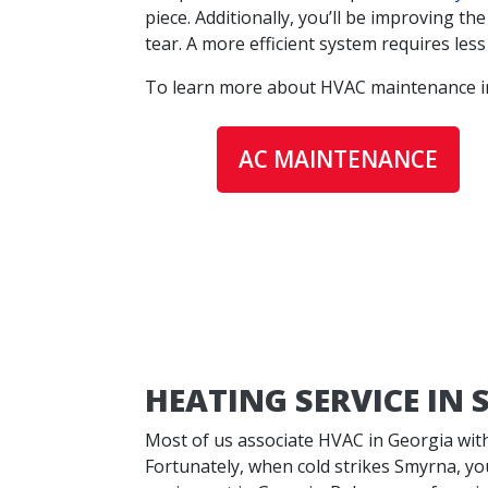
piece. Additionally, you’ll be improving t
tear. A more efficient system requires les
To learn more about
HVAC maintenance in 
AC MAINTENANCE
HEATING SERVICE IN
Most of us associate HVAC in Georgia wit
Fortunately, when cold strikes Smyrna, you