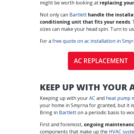
might be worth looking at
replacing you
Not only can
Bartlett
handle the install
conditioning unit that fits your needs
.
sizes can make your head spin. Turn to us 
For a
free quote on ac installation in Smy
AC REPLACEMENT
KEEP UP WITH YOUR
Keeping up with your
AC
and
heat pump 
your home in Smyrna for granted, but it i
Bring in
Bartlett
on a periodic basis to wo
First and foremost,
ongoing maintenance
components that make up the
HVAC syst