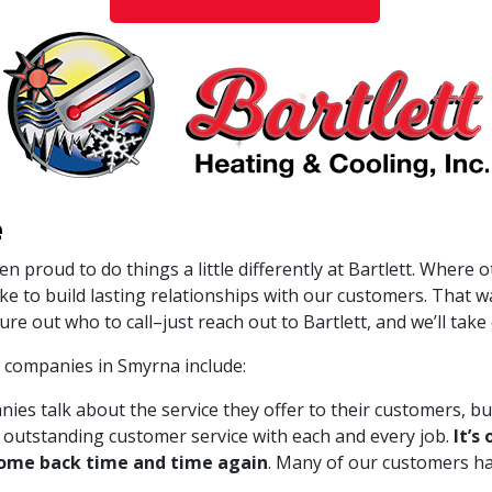
e
en proud to do things a little differently at Bartlett. Where
ike to build lasting relationships with our customers. That
ure out who to call–just reach out to Bartlett, and we’ll take c
 companies in Smyrna include:
s talk about the service they offer to their customers, but
ng outstanding customer service with each and every job.
It’s
to come back time and time again
. Many of our customers ha