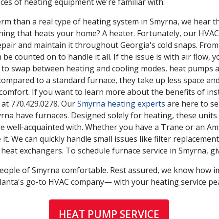
ces of heating equipment we're familiar with:
erm than a real type of heating system in Smyrna, we hear thi
thing that heats your home? A heater. Fortunately, our HVAC
pair and maintain it throughout Georgia's cold snaps. From
e counted on to handle it all. If the issue is with air flow,
ty to swap between heating and cooling modes, heat pumps 
ompared to a standard furnace, they take up less space and 
comfort. If you want to learn more about the benefits of ins
 at
770.429.0278
. Our
Smyrna heating experts
are here to se
 have furnaces. Designed solely for heating, these units d
e well-acquainted with. Whether you have a Trane or an Am
it. We can quickly handle small issues like filter replaceme
 heat exchangers. To schedule furnace service in Smyrna, g
people of Smyrna comfortable. Rest assured, we know how i
tlanta's go-to HVAC company— with your heating service pe
HEAT PUMP SERVICE