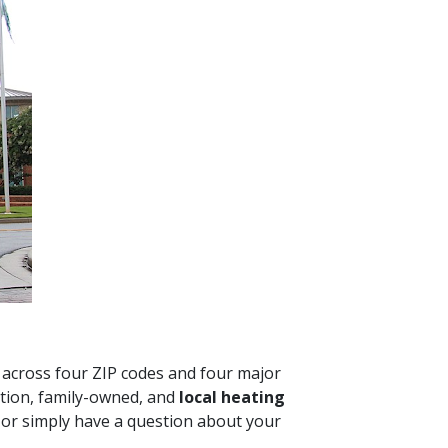
d across four ZIP codes and four major
tion, family-owned, and
local heating
e or simply have a question about your