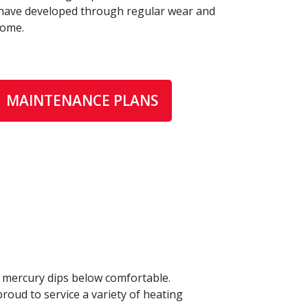
at have developed through regular wear and
home.
MAINTENANCE PLANS
e mercury dips below comfortable.
roud to service a variety of heating