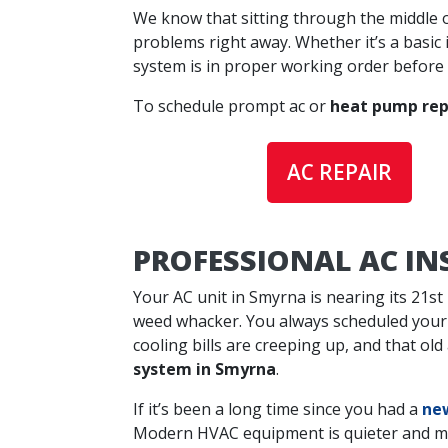
We know that sitting through the middle o
problems right away. Whether it’s a basic 
system is in proper working order before
To schedule prompt ac or
heat pump rep
AC REPAIR
PROFESSIONAL AC I
Your AC unit in Smyrna is nearing its 21st
weed whacker. You always scheduled your
cooling bills are creeping up, and that ol
system in Smyrna
.
If it’s been a long time since you had a
new
Modern HVAC equipment is quieter and more 