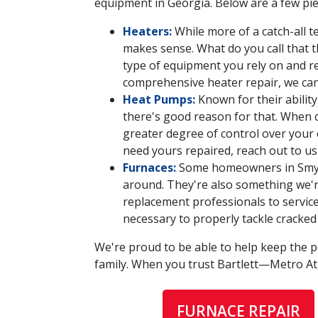
equipment in Georgia. Below are a few pie
Heaters:
While more of a catch-all t
makes sense. What do you call that 
type of equipment you rely on and re
comprehensive heater repair, we can b
Heat Pumps:
Known for their abili
there's good reason for that. When c
greater degree of control over your 
need yours repaired, reach out to us
Furnaces:
Some homeowners in Smyrna
around. They're also something we'r
replacement professionals to service 
necessary to properly tackle cracked
We're proud to be able to help keep the 
family. When you trust Bartlett—Metro A
FURNACE REPAIR