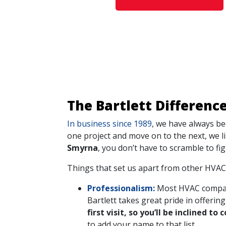
The Bartlett Differenc
In business since 1989
, we have always be
one project and move on to the next, we l
Smyrna
, you don’t have to scramble to fig
Things that set us apart from other HVAC
Professionalism:
Most HVAC companie
Bartlett takes great pride in offeri
first visit, so you’ll be inclined 
to add your name to that list.