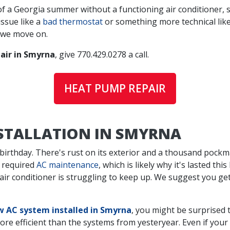
f a Georgia summer without a functioning air conditioner, s
issue like a
bad thermostat
or something more technical like 
 we move on.
air in Smyrna
, give
770.429.0278
a call.
HEAT PUMP REPAIR
NSTALLATION IN SMYRNA
 birthday. There's rust on its exterior and a thousand pockma
 required
AC maintenance
, which is likely why it's lasted t
d air conditioner is struggling to keep up. We suggest you g
 AC system installed in Smyrna
, you might be surprised 
efficient than the systems from yesteryear. Even if your olde