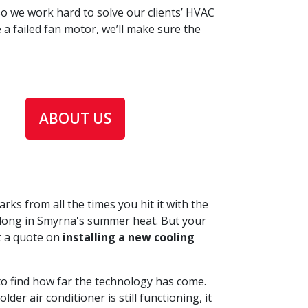
o we work hard to solve our clients’ HVAC
a failed fan motor, we’ll make sure the
ABOUT US
rks from all the times you hit it with the
his long in Smyrna's summer heat. But your
et a quote on
installing a new cooling
to find how far the technology has come.
r air conditioner is still functioning, it