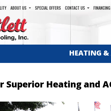
LITY
ABOUT US
SPECIAL OFFERS
CONTACT US
FINANCIN
HEATING &
or Superior Heating and A