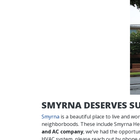
SMYRNA DESERVES SU
Smyrna
is a beautiful place to live and w
neighborboods. These include Smyrna Heig
and AC company
, we’ve had the opportun
HVAC system, please reach out by phone 