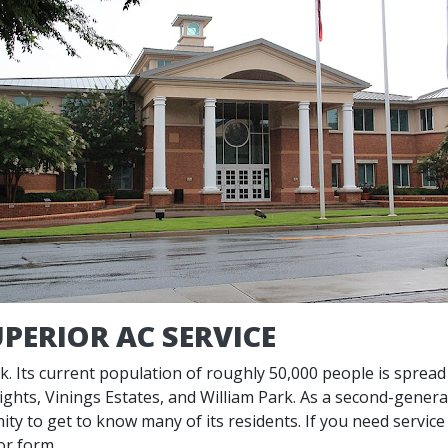
PERIOR AC SERVICE
ork. Its current population of roughly 50,000 people is sprea
hts, Vinings Estates, and William Park. As a second-genera
ity to get to know many of its residents. If you need servic
or form.