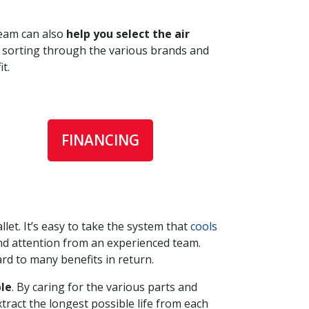
team can also
help you select the air
d sorting through the various brands and
t.
FINANCING
let. It’s easy to take the system that
cools
and attention from an experienced team.
rd to many benefits in return.
le
. By caring for the various parts and
tract the longest possible life from each