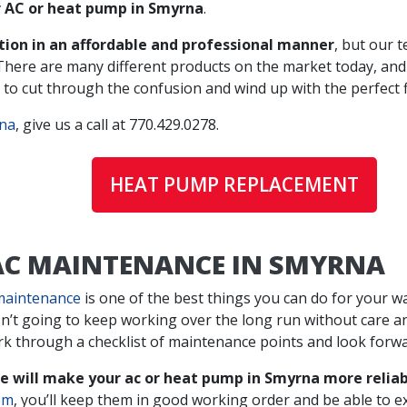
r AC or heat pump in Smyrna
.
ation in an affordable and professional manner
, but our 
 There are many different products on the market today, an
to cut through the confusion and wind up with the perfect fi
rna
, give us a call at
770.429.0278
.
HEAT PUMP REPLACEMENT
 AC MAINTENANCE IN SMYRNA
maintenance
is one of the best things you can do for your wal
sn’t going to keep working over the long run without care 
rk through a checklist of maintenance points and look forwa
 will make your ac or heat pump in Smyrna more reliab
em
, you’ll keep them in good working order and be able to ex