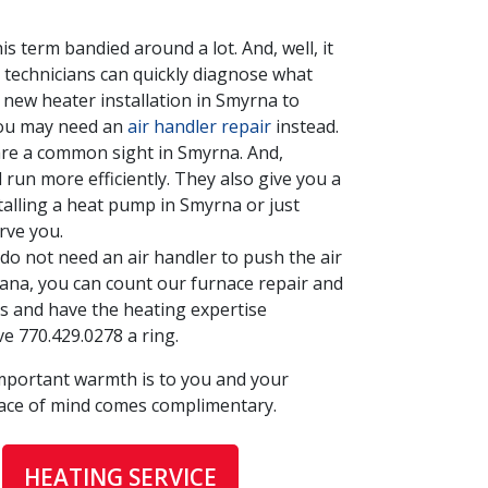
s term bandied around a lot. And, well, it
 technicians can quickly diagnose what
 new heater installation in Smyrna to
 you may need an
air handler repair
instead.
are a common sight in Smyrna. And,
run more efficiently. They also give you a
talling a heat pump in Smyrna or just
rve you.
o not need an air handler to push the air
ana, you can count our furnace repair and
nts and have the heating expertise
ive
770.429.0278
a ring.
mportant warmth is to you and your
ace of mind comes complimentary.
HEATING SERVICE