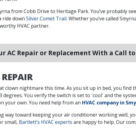
myrna from Cobb Drive to Heritage Park. You’ve probably see
a ride down
Silver Comet Trail
. Whether you’ve called Smyrna
stworthy HVAC partner.
r AC Repair or Replacement With a Call t
 REPAIR
at clown nightmare this time. As you sit up in bed, you find
 degrees. You verify the switch is set to 'cool' and the system
is on your own. You need help from an
HVAC company in Smy
g way toward keeping your air conditioner working well, you’
or small,
Bartlett’s HVAC experts
are happy to help. Our com