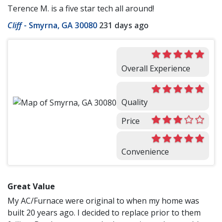
Terence M. is a five star tech all around!
Cliff
-
Smyrna, GA 30080
231 days ago
Overall Experience
Quality
Price
Convenience
Great Value
My AC/Furnace were original to when my home was
built 20 years ago. I decided to replace prior to them