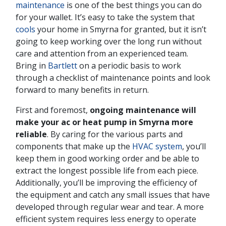
maintenance
is one of the best things you can do
for your wallet. It’s easy to take the system that
cools
your home in Smyrna for granted, but it isn’t
going to keep working over the long run without
care and attention from an experienced team.
Bring in
Bartlett
on a periodic basis to work
through a checklist of maintenance points and look
forward to many benefits in return.
First and foremost,
ongoing maintenance will
make your ac or heat pump in Smyrna more
reliable
. By caring for the various parts and
components that make up the
HVAC system
, you’ll
keep them in good working order and be able to
extract the longest possible life from each piece.
Additionally, you’ll be improving the efficiency of
the equipment and catch any small issues that have
developed through regular wear and tear. A more
efficient system requires less energy to operate