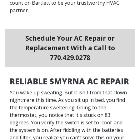
count on Bartlett to be your trustworthy HVAC
partner.
Schedule Your AC Repair or
Replacement With a Call to
770.429.0278
RELIABLE SMYRNA AC REPAIR
You wake up sweating. But it isn't from that clown
nightmare this time. As you sit up in bed, you find
the temperature sweltering. Going to the
thermostat, you notice that it's stuck on 83
degrees. You verify the switch is set to 'cool' and
the system is on. After fiddling with the batteries
and filter, you realize you can't solve this on your