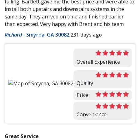
failing. Bartlett gave me the best price and were able to
install both upstairs and downstairs systems in the
same day! They arrived on time and finished earlier
than expected. Very happy with Brent and his team
Richard
-
Smyrna, GA 30082
231 days ago
Overall Experience
Quality
Price
Convenience
Great Service