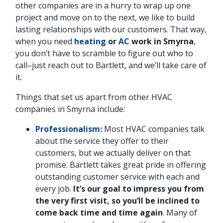
other companies are in a hurry to wrap up one
project and move on to the next, we like to build
lasting relationships with our customers. That way,
when you need
heating
or
AC
work in Smyrna
,
you don’t have to scramble to figure out who to
call–just reach out to Bartlett, and we’ll take care of
it.
Things that set us apart from other HVAC
companies in Smyrna include:
Professionalism:
Most HVAC companies talk
about the service they offer to their
customers, but we actually deliver on that
promise. Bartlett takes great pride in offering
outstanding customer service with each and
every job.
It’s our goal to impress you from
the very first visit, so you’ll be inclined to
come back time and time again
. Many of