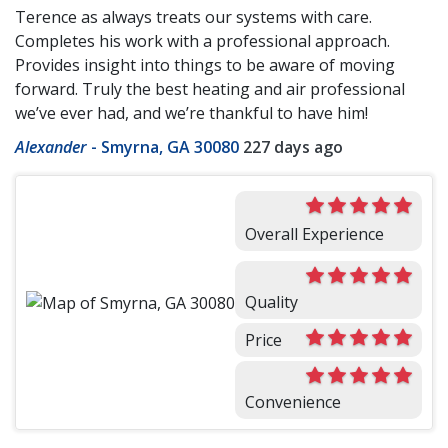
Terence as always treats our systems with care.
Completes his work with a professional approach.
Provides insight into things to be aware of moving
forward. Truly the best heating and air professional
we’ve ever had, and we’re thankful to have him!
Alexander
-
Smyrna, GA 30080
227 days ago
Overall Experience
Quality
Price
Convenience