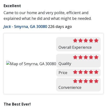
Excellent
Came to our home and very polite, efficient and
explained what he did and what might be needed.
Jack
-
Smyrna, GA 30080
226 days ago
Overall Experience
Quality
Price
Convenience
The Best Ever!