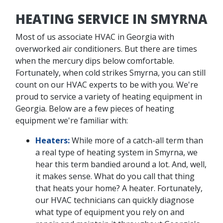
HEATING SERVICE IN SMYRNA
Most of us associate HVAC in Georgia with
overworked air conditioners. But there are times
when the mercury dips below comfortable.
Fortunately, when cold strikes Smyrna, you can still
count on our HVAC experts to be with you. We're
proud to service a variety of heating equipment in
Georgia. Below are a few pieces of heating
equipment we're familiar with:
Heaters:
While more of a catch-all term than
a real type of heating system in Smyrna, we
hear this term bandied around a lot. And, well,
it makes sense. What do you call that thing
that heats your home? A heater. Fortunately,
our HVAC technicians can quickly diagnose
what type of equipment you rely on and