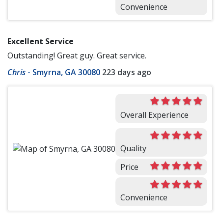
Convenience
Excellent Service
Outstanding! Great guy. Great service.
Chris
-
Smyrna, GA 30080
223 days ago
Overall Experience
Quality
Price
Convenience