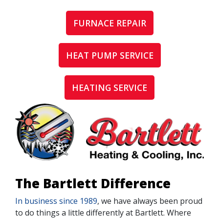
FURNACE REPAIR
HEAT PUMP SERVICE
HEATING SERVICE
The Bartlett Difference
In business since 1989
, we have always been proud
to do things a little differently at Bartlett. Where