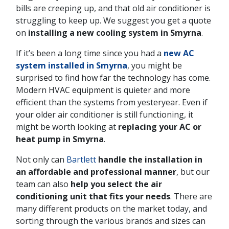
bills are creeping up, and that old air conditioner is
struggling to keep up. We suggest you get a quote
on
installing a new cooling system in Smyrna
.
If it’s been a long time since you had a
new AC
system installed in Smyrna
, you might be
surprised to find how far the technology has come.
Modern HVAC equipment is quieter and more
efficient than the systems from yesteryear. Even if
your older air conditioner is still functioning, it
might be worth looking at
replacing your AC or
heat pump in Smyrna
.
Not only can
Bartlett
handle the installation in
an affordable and professional manner
, but our
team can also
help you select the air
conditioning unit that fits your needs
. There are
many different products on the market today, and
sorting through the various brands and sizes can