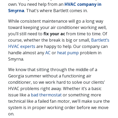
own. You need help from an
HVAC company in
Smyrna
. That's where Bartlett comes in.
While consistent maintenance will go a long way
toward keeping your air conditioner working well,
you’ll still need to
fix your ac
from time to time. Of
course, whether the break is big or small,
Bartlett’s
HVAC experts
are happy to help. Our company can
handle almost any
AC
or
heat pump
problem in
Smyrna.
We know that sitting through the middle of a
Georgia summer without a functioning air
conditioner, so we work hard to solve our clients’
HVAC problems right away. Whether it’s a basic
issue like a
bad thermostat
or something more
technical like a failed fan motor, we’ll make sure the
system is in proper working order before we move
on.