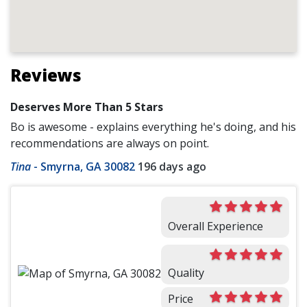
Reviews
Deserves More Than 5 Stars
Bo is awesome - explains everything he's doing, and his
recommendations are always on point.
Tina
-
Smyrna, GA 30082
196 days ago
Overall Experience
Quality
Price