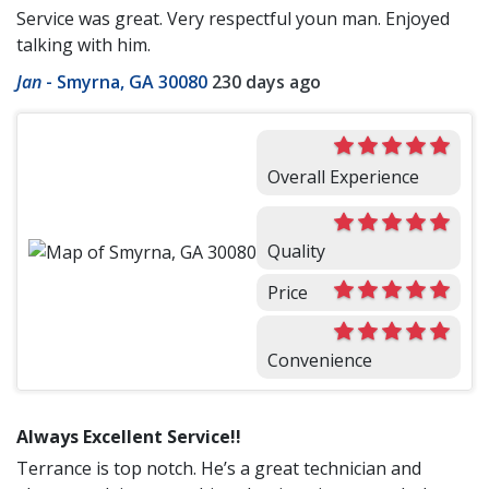
Service was great. Very respectful youn man. Enjoyed
talking with him.
Jan
-
Smyrna, GA 30080
230 days ago
Overall Experience
Quality
Price
Convenience
Always Excellent Service!!
Terrance is top notch. He’s a great technician and