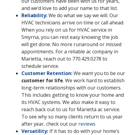
our customers have been with us for years,
and we’d love to add your name to that list.
Reliability:
We do what we say we will. Our
HVAC technicians arrive on time or call ahead.
When you rely on us for HVAC service in
Smyrna, you can rest easy knowing the job
will get done. No more runaround or missed
appointments. For a reliable ac company in
Marietta, reach out to
770.429.0278
to
schedule service.
Customer Retention:
We want you to be our
customer for life
. We work hard to establish
long-term relationships with our customers.
This includes getting to know your home and
its HVAC systems. We also make it easy to
reach back out to us for Marietta ac service.
To see why so many clients return to us year
after year, check out our
reviews
Versatility:
If it has to do with your home’s