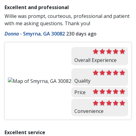
Excellent and professional
Willie was prompt, courteous, professional and patient
with me asking questions. Thank you!
Donna
-
Smyrna, GA 30082
230 days ago
Overall Experience
Quality
Price
Convenience
Excellent service