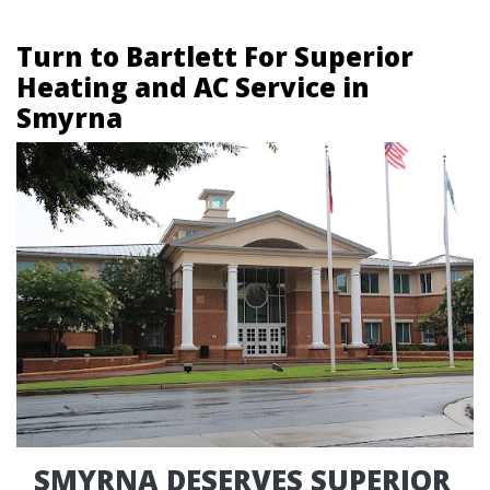
Turn to Bartlett For Superior
Heating and AC Service in
Smyrna
SMYRNA DESERVES SUPERIOR