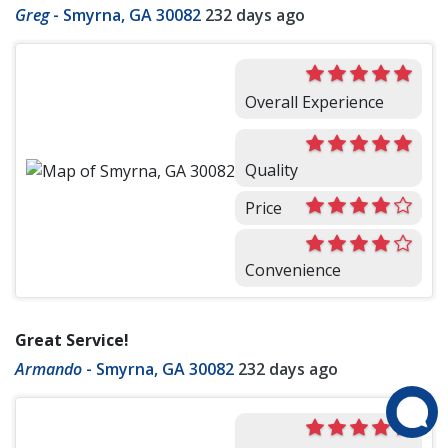
Greg
-
Smyrna, GA 30082
232 days ago
Overall Experience
Quality
Price
Convenience
Great Service!
Armando
-
Smyrna, GA 30082
232 days ago