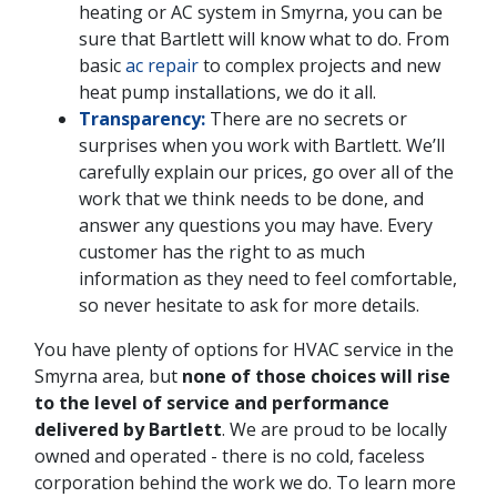
heating or AC system in Smyrna, you can be
sure that Bartlett will know what to do. From
basic
ac repair
to complex projects and new
heat pump installations, we do it all.
Transparency:
There are no secrets or
surprises when you work with Bartlett. We’ll
carefully explain our prices, go over all of the
work that we think needs to be done, and
answer any questions you may have. Every
customer has the right to as much
information as they need to feel comfortable,
so never hesitate to ask for more details.
You have plenty of options for HVAC service in the
Smyrna area, but
none of those choices will rise
to the level of service and performance
delivered by Bartlett
. We are proud to be locally
owned and operated - there is no cold, faceless
corporation behind the work we do. To learn more