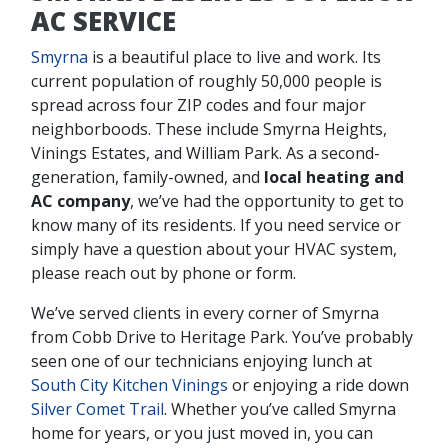
AC SERVICE
Smyrna
is a beautiful place to live and work. Its
current population of roughly 50,000 people is
spread across four ZIP codes and four major
neighborboods. These include Smyrna Heights,
Vinings Estates, and William Park. As a second-
generation, family-owned, and
local heating and
AC company
, we’ve had the opportunity to get to
know many of its residents. If you need service or
simply have a question about your HVAC system,
please reach out by phone or form.
We’ve served clients in every corner of Smyrna
from Cobb Drive to Heritage Park. You’ve probably
seen one of our technicians enjoying lunch at
South City Kitchen Vinings
or enjoying a ride down
Silver Comet Trail
. Whether you’ve called Smyrna
home for years, or you just moved in, you can