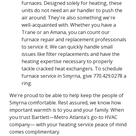
furnaces. Designed solely for heating, these
units do not need an air handler to push the
air around. They're also something we're
well-acquainted with. Whether you have a
Trane or an Amana, you can count our
furnace repair and replacement professionals
to service it. We can quickly handle small
issues like filter replacements and have the
heating expertise necessary to properly
tackle cracked heat exchangers. To schedule
furnace service in Smyrna, give
770.429.0278
a
ring.
We're proud to be able to help keep the people of
Smyrna comfortable. Rest assured, we know how
important warmth is to you and your family. When
you trust Bartlett—Metro Atlanta's go-to HVAC
company— with your heating service peace of mind
comes complimentary.