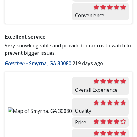
Convenience
Excellent service
Very knowledgeable and provided concerns to watch to
prevent bigger issues.
Gretchen
-
Smyrna, GA 30080
219 days ago
Overall Experience
Quality
Price