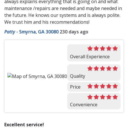
always explains everything that is going on and what
maintenance /repairs are needed and maybe needed in
the future. He knows our systems and is always polite.
We trust him and his recommendations!
Patty
-
Smyrna, GA 30080
230 days ago
Overall Experience
Quality
Price
Convenience
Excellent service!