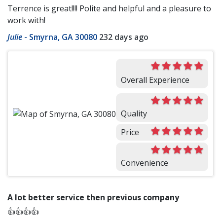
Terrence is great!!!! Polite and helpful and a pleasure to
work with!
Julie
-
Smyrna, GA 30080
232 days ago
Overall Experience
Quality
Price
Convenience
A lot better service then previous company
👍👍👍👍