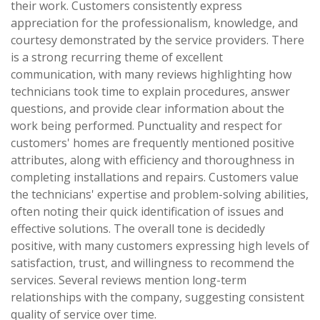
their work. Customers consistently express
appreciation for the professionalism, knowledge, and
courtesy demonstrated by the service providers. There
is a strong recurring theme of excellent
communication, with many reviews highlighting how
technicians took time to explain procedures, answer
questions, and provide clear information about the
work being performed. Punctuality and respect for
customers' homes are frequently mentioned positive
attributes, along with efficiency and thoroughness in
completing installations and repairs. Customers value
the technicians' expertise and problem-solving abilities,
often noting their quick identification of issues and
effective solutions. The overall tone is decidedly
positive, with many customers expressing high levels of
satisfaction, trust, and willingness to recommend the
services. Several reviews mention long-term
relationships with the company, suggesting consistent
quality of service over time.