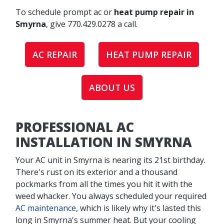
To schedule prompt ac or
heat pump repair in
Smyrna
, give
770.429.0278
a call.
AC REPAIR
HEAT PUMP REPAIR
ABOUT US
PROFESSIONAL AC
INSTALLATION IN SMYRNA
Your AC unit in Smyrna is nearing its 21st birthday.
There's rust on its exterior and a thousand
pockmarks from all the times you hit it with the
weed whacker. You always scheduled your required
AC maintenance
, which is likely why it's lasted this
long in Smyrna's summer heat. But your cooling