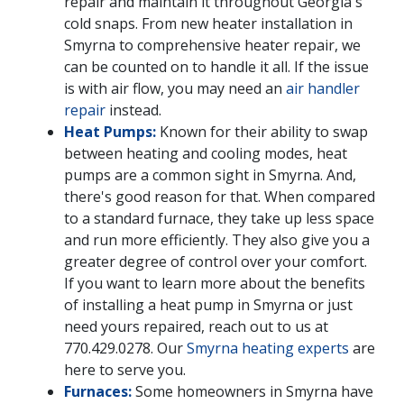
repair and maintain it throughout Georgia's
cold snaps. From new heater installation in
Smyrna to comprehensive heater repair, we
can be counted on to handle it all. If the issue
is with air flow, you may need an
air handler
repair
instead.
Heat Pumps:
Known for their ability to swap
between heating and cooling modes, heat
pumps are a common sight in Smyrna. And,
there's good reason for that. When compared
to a standard furnace, they take up less space
and run more efficiently. They also give you a
greater degree of control over your comfort.
If you want to learn more about the benefits
of installing a heat pump in Smyrna or just
need yours repaired, reach out to us at
770.429.0278
. Our
Smyrna heating experts
are
here to serve you.
Furnaces:
Some homeowners in Smyrna have