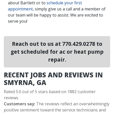
about Bartlett or to
schedule your first
appointment
, simply give us a call and a member of
our team will be happy to assist. We are excited to
serve you!
Reach out to us at
770.429.0278
to
get scheduled for ac or heat pump
repair.
RECENT JOBS AND REVIEWS IN
SMYRNA, GA
Rated 5.0 out of 5 stars based on 1882 customer
reviews
Customers say:
The reviews reflect an overwhelmingly
positive sentiment toward the service technicians and