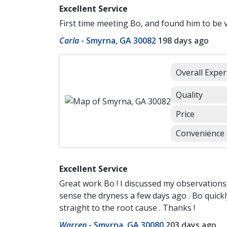
Excellent Service
First time meeting Bo, and found him to be ve
Carla
-
Smyrna, GA 30082
198 days ago
Overall Exper
Quality
Price
Convenience
Excellent Service
Great work Bo ! I discussed my observations 
sense the dryness a few days ago . Bo quickl
straight to the root cause . Thanks !
Warren
-
Smyrna, GA 30080
203 days ago