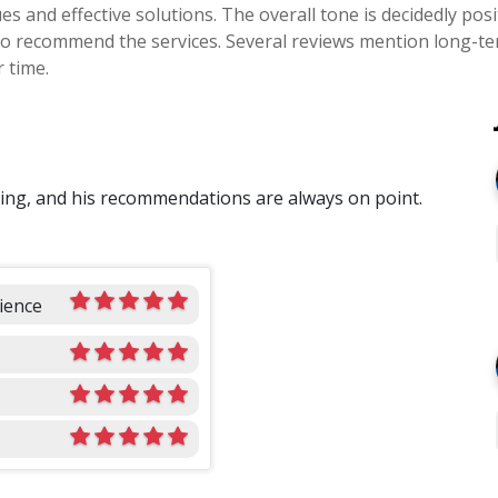
sues and effective solutions. The overall tone is decidedly p
ss to recommend the services. Several reviews mention long-t
 time.
oing, and his recommendations are always on point.
ience