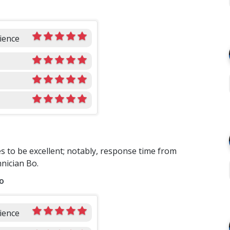
ience
es to be excellent; notably, response time from
hnician Bo.
o
ience