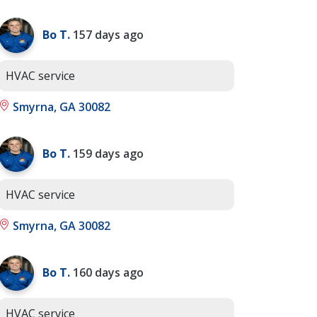
Bo T.
157 days ago
HVAC service
Smyrna, GA 30082
Bo T.
159 days ago
HVAC service
Smyrna, GA 30082
Bo T.
160 days ago
HVAC service