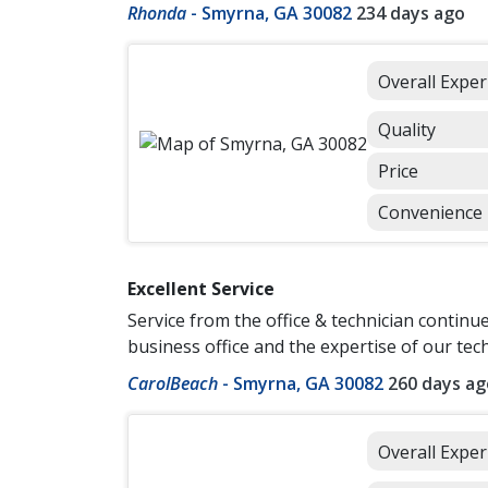
Rhonda
-
Smyrna, GA 30082
234 days ago
Overall Exper
Quality
Price
Convenience
Excellent Service
Service from the office & technician continu
business office and the expertise of our tec
CarolBeach
-
Smyrna, GA 30082
260 days ag
Overall Exper