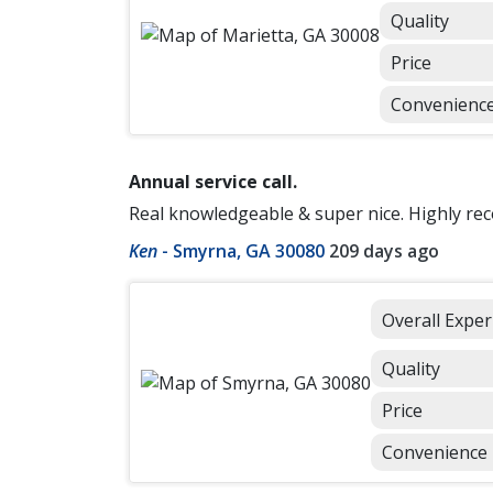
Quality
Price
Convenienc
Annual service call.
Real knowledgeable & super nice. Highly re
Ken
-
Smyrna, GA 30080
209 days ago
Overall Exper
Quality
Price
Convenience