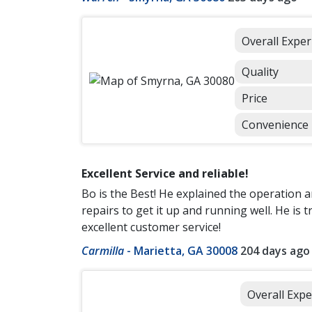
Overall Exper
Quality
Price
Convenience
Excellent Service and reliable!
Bo is the Best! He explained the operation
repairs to get it up and running well. He is
excellent customer service!
Carmilla
-
Marietta, GA 30008
204 days ago
Overall Expe