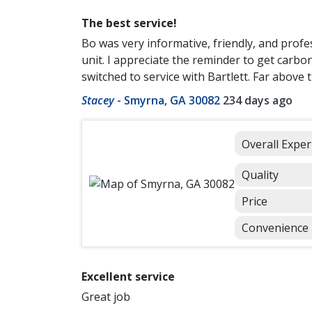
The best service!
Bo was very informative, friendly, and profe
unit. I appreciate the reminder to get carbo
switched to service with Bartlett. Far above 
Stacey
-
Smyrna, GA 30082
234 days ago
Overall Exper
Quality
Price
Convenience
Excellent service
Great job