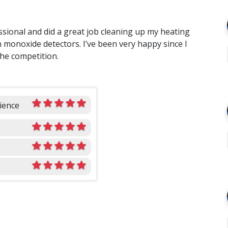
ssional and did a great job cleaning up my heating
n monoxide detectors. I’ve been very happy since I
the competition.
ience