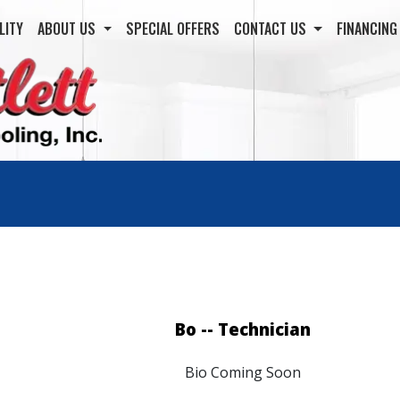
LITY
ABOUT US
SPECIAL OFFERS
CONTACT US
FINANCIN
Bo -- Technician
Bio Coming Soon