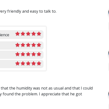
ry friendly and easy to talk to.
ience
that the humidity was not as usual and that I could
y found the problem. I appreciate that he got