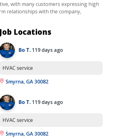
ositive, with many customers expressing high
erm relationships with the company,
Job Locations
Bo T.
119 days ago
HVAC service
Smyrna, GA 30082
Bo T.
119 days ago
HVAC service
Smyrna, GA 30082