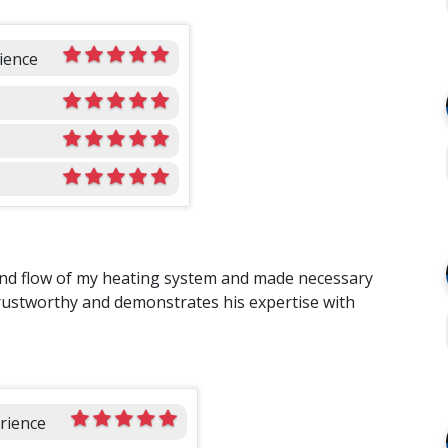
ience
 and flow of my heating system and made necessary
 trustworthy and demonstrates his expertise with
rience