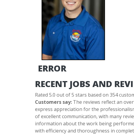
ERROR
RECENT JOBS AND REV
Rated 5.0 out of 5 stars based on 354 custo
Customers say:
The reviews reflect an over
express appreciation for the professionalis
of excellent communication, with many revie
information about the work being performed
with efficiency and thoroughness in completi