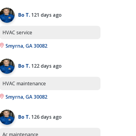
Bo T.
121 days ago
HVAC service
Smyrna, GA 30082
Bo T.
122 days ago
HVAC maintenance
Smyrna, GA 30082
Bo T.
126 days ago
Ac maintenance