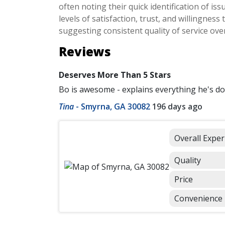
often noting their quick identification of is
levels of satisfaction, trust, and willingne
suggesting consistent quality of service over
Reviews
Deserves More Than 5 Stars
Bo is awesome - explains everything he's d
Tina
-
Smyrna, GA 30082
196 days ago
Overall Exper
Quality
Price
Convenience