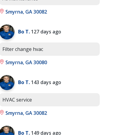
Smyrna, GA 30082
Bo T.
127 days ago
Filter change hvac
Smyrna, GA 30080
Bo T.
143 days ago
HVAC service
Smyrna, GA 30082
Bo T.
149 days ago