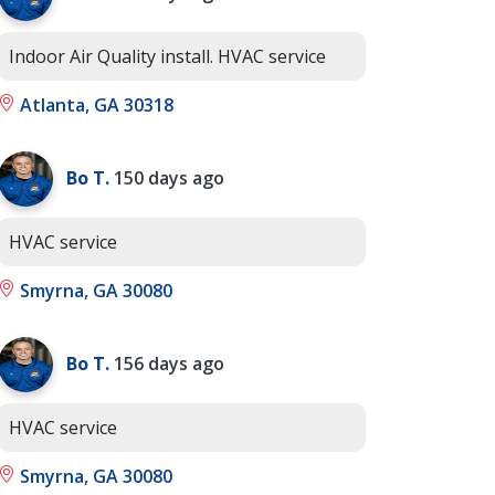
Indoor Air Quality install. HVAC service
Atlanta, GA 30318
Bo T.
150 days ago
HVAC service
Smyrna, GA 30080
Bo T.
156 days ago
HVAC service
Smyrna, GA 30080