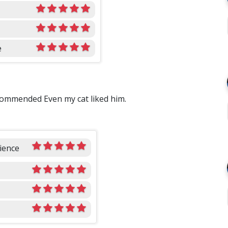
e
commended Even my cat liked him.
ience