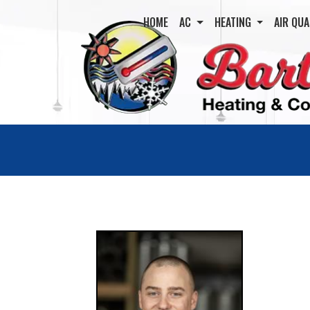
HOME
AC
HEATING
AIR QUA