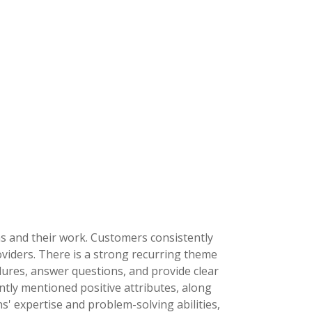
ns and their work. Customers consistently
viders. There is a strong recurring theme
dures, answer questions, and provide clear
tly mentioned positive attributes, along
s' expertise and problem-solving abilities,