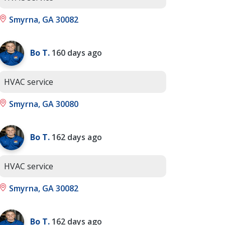
Smyrna, GA 30082
Bo T.
160 days ago
HVAC service
Smyrna, GA 30080
Bo T.
162 days ago
HVAC service
Smyrna, GA 30082
Bo T.
162 days ago