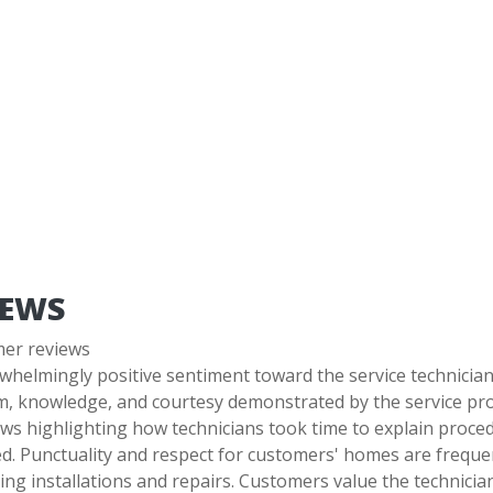
IEWS
mer reviews
whelmingly positive sentiment toward the service technicia
m, knowledge, and courtesy demonstrated by the service pro
ws highlighting how technicians took time to explain proce
. Punctuality and respect for customers' homes are frequen
ng installations and repairs. Customers value the technician